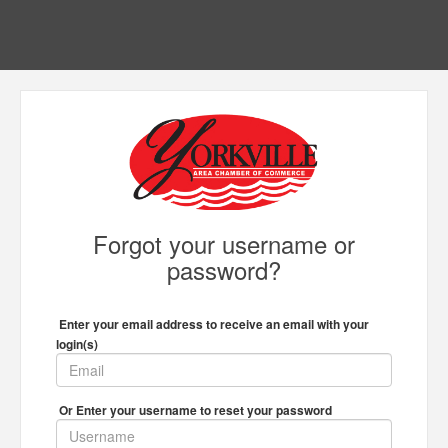
Forgot your username or
password?
Enter your email address to receive an email with your
login(s)
Or Enter your username to reset your password