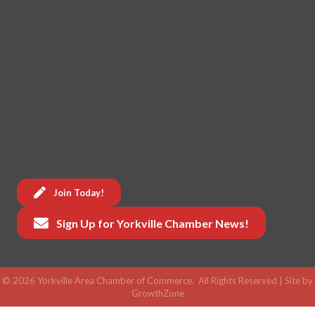
Join Today!
Sign Up for Yorkville Chamber News!
©
2026
Yorkville Area Chamber of Commerce.
All Rights Reserved | Site by
GrowthZone