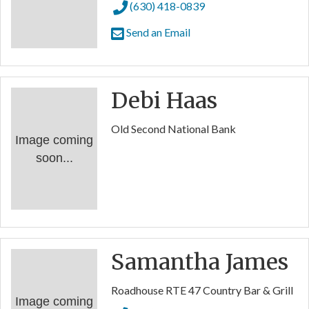
(630) 418-0839
Send an Email
Debi Haas
Old Second National Bank
Image coming
soon...
Samantha James
Roadhouse RTE 47 Country Bar & Grill
Image coming