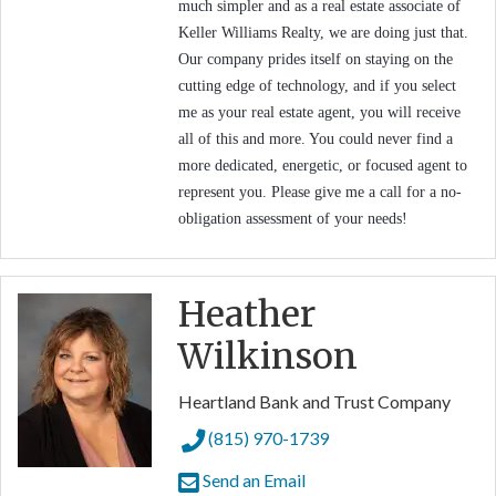
much simpler and as a real estate associate of
Keller Williams Realty, we are doing just that.
Our company prides itself on staying on the
cutting edge of technology, and if you select
me as your real estate agent, you will receive
all of this and more. You could never find a
more dedicated, energetic, or focused agent to
represent you. Please give me a call for a no-
obligation assessment of your needs!
Heather
Wilkinson
Heartland Bank and Trust Company
(815) 970-1739
Send an Email