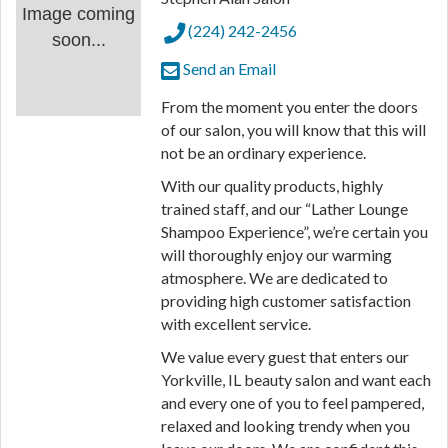
Image coming
(224) 242-2456
soon...
Send an Email
From the moment you enter the doors
of our salon, you will know that this will
not be an ordinary experience.
With our quality products, highly
trained staff, and our “Lather Lounge
Shampoo Experience”, we’re certain you
will thoroughly enjoy our warming
atmosphere. We are dedicated to
providing high customer satisfaction
with excellent service.
We value every guest that enters our
Yorkville, IL beauty salon and want each
and every one of you to feel pampered,
relaxed and looking trendy when you