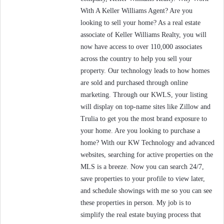
With A Keller Williams Agent? Are you
looking to sell your home? As a real estate
associate of Keller Williams Realty, you will
now have access to over 110,000 associates
across the country to help you sell your
property. Our technology leads to how homes
are sold and purchased through online
marketing. Through our KWLS, your listing
will display on top-name sites like Zillow and
Trulia to get you the most brand exposure to
your home. Are you looking to purchase a
home? With our KW Technology and advanced
websites, searching for active properties on the
MLS is a breeze. Now you can search 24/7,
save properties to your profile to view later,
and schedule showings with me so you can see
these properties in person. My job is to
simplify the real estate buying process that