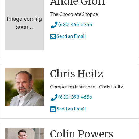
Andie Groff
The Chocolate Shoppe
Image coming
(630) 465-5755
soon...
Send an Email
Chris Heitz
Comparion Insurance - Chris Heitz
(630) 393-4656
Send an Email
Colin Powers