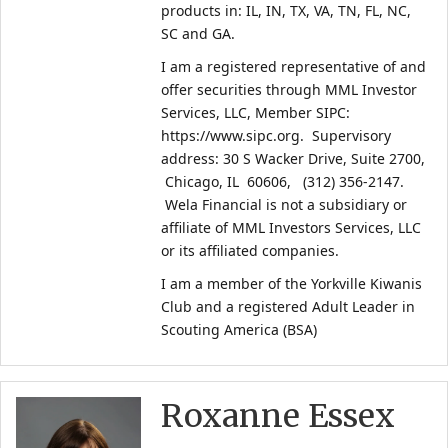
products in: IL, IN, TX, VA, TN, FL, NC, 
SC and GA. 
I am a registered representative of and 
offer securities through MML Investor 
Services, LLC, Member SIPC: 
https://www.sipc.org.  Supervisory 
address: 30 S Wacker Drive, Suite 2700, 
 Chicago, IL  60606,   (312) 356-2147. 
 Wela Financial is not a subsidiary or 
affiliate of MML Investors Services, LLC 
or its affiliated companies.
I am a member of the Yorkville Kiwanis 
Club and a registered Adult Leader in 
Scouting America (BSA)
Roxanne Essex