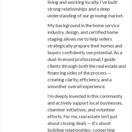
living and working locally, I’ve built
strong relationships and a deep
understanding of our growing market.
My background in the home service
industry, design, and certified home
staging allows me to help sellers
strategically prepare their homes and
buyers confidently see potential. As a
dual-licensed professional, I guide
clients through both the real estate and
financing sides of the process —
creating clarity, efficiency, and a
smoother overall experience.
I’m deeply invested in this community
and actively support local businesses,
chamber initiatives, and volunteer
efforts. For me, real estate isn’t just
about closing deals — it’s about
building relationships, connecting