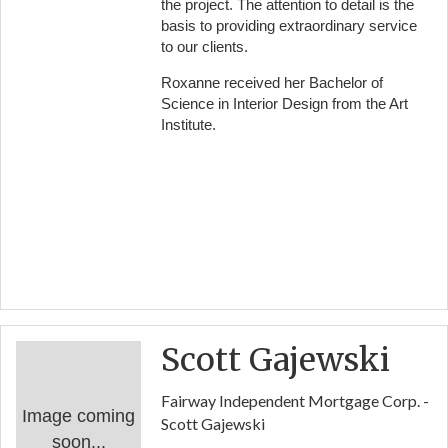
the project. The attention to detail is the
basis to providing extraordinary service
to our clients.
Roxanne received her Bachelor of
Science in Interior Design from the Art
Institute.
Scott Gajewski
Fairway Independent Mortgage Corp. -
Image coming
Scott Gajewski
soon...