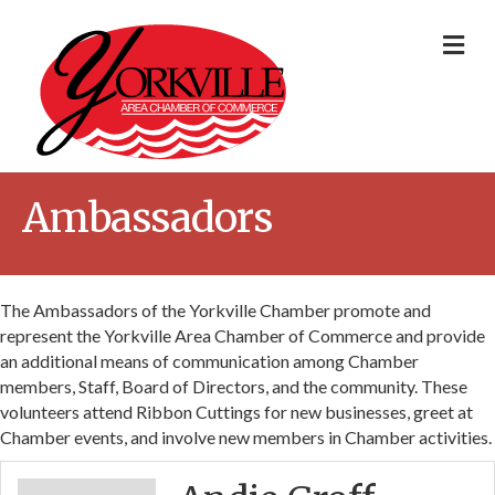
Me
Ambassadors
The Ambassadors of the Yorkville Chamber promote and
represent the Yorkville Area Chamber of Commerce and provide
an additional means of communication among Chamber
members, Staff, Board of Directors, and the community. These
volunteers attend Ribbon Cuttings for new businesses, greet at
Chamber events, and involve new members in Chamber activities.