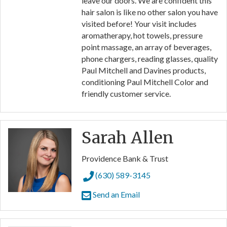
leave our doors. We are confident this
hair salon is like no other salon you have
visited before! Your visit includes
aromatherapy, hot towels, pressure
point massage, an array of beverages,
phone chargers, reading glasses, quality
Paul Mitchell and Davines products,
conditioning Paul Mitchell Color and
friendly customer service.
Sarah Allen
Providence Bank & Trust
(630) 589-3145
Send an Email