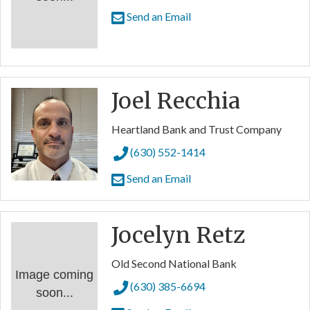
Send an Email
Joel Recchia
Heartland Bank and Trust Company
(630) 552-1414
Send an Email
Jocelyn Retz
Old Second National Bank
Image coming
(630) 385-6694
soon...