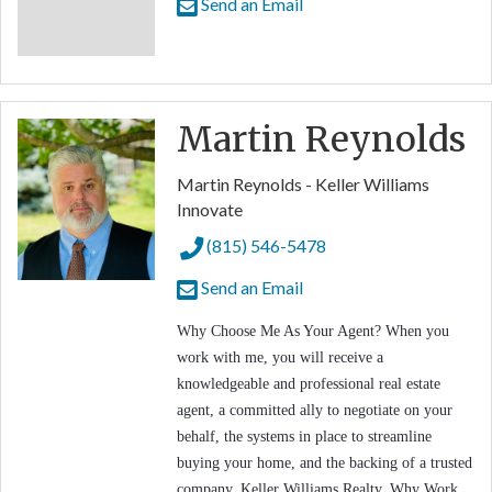
Send an Email
Martin Reynolds
Martin Reynolds - Keller Williams
Innovate
(815) 546-5478
Send an Email
Why Choose Me As Your Agent? When you
work with me, you will receive a
knowledgeable and professional real estate
agent, a committed ally to negotiate on your
behalf, the systems in place to streamline
buying your home, and the backing of a trusted
company, Keller Williams Realty. Why Work