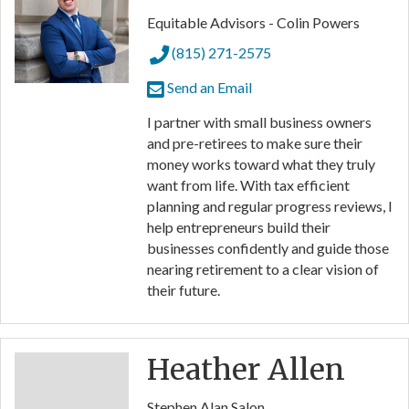
Equitable Advisors - Colin Powers
(815) 271-2575
Send an Email
I partner with small business owners
and pre-retirees to make sure their
money works toward what they truly
want from life. With tax efficient
planning and regular progress reviews, I
help entrepreneurs build their
businesses confidently and guide those
nearing retirement to a clear vision of
their future.
Heather Allen
Stephen Alan Salon