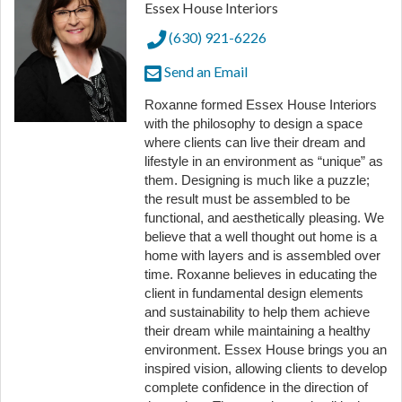
Essex House Interiors
(630) 921-6226
Send an Email
Roxanne formed Essex House Interiors
with the philosophy to design a space
where clients can live their dream and
lifestyle in an environment as “unique” as
them. Designing is much like a puzzle;
the result must be assembled to be
functional, and aesthetically pleasing. We
believe that a well thought out home is a
home with layers and is assembled over
time. Roxanne believes in educating the
client in fundamental design elements
and sustainability to help them achieve
their dream while maintaining a healthy
environment. Essex House brings you an
inspired vision, allowing clients to develop
complete confidence in the direction of