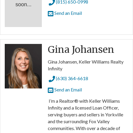
(815) 650-0998
soon...
Send an Email
Gina Johansen
Gina Johansen, Keller Williams Realty
Infinity
(630) 364-6618
Send an Email
I’m a Realtor® with Keller Williams
Infinity and a licensed Loan Officer,
serving buyers and sellers in Yorkville
and the surrounding Fox Valley
communities. With over a decade of