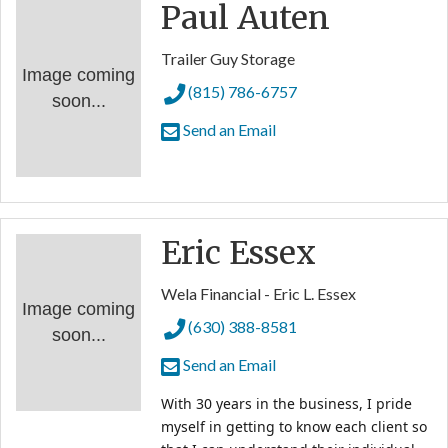
Paul Auten
Trailer Guy Storage
Image coming
(815) 786-6757
soon...
Send an Email
Eric Essex
Wela Financial - Eric L. Essex
Image coming
(630) 388-8581
soon...
Send an Email
With 30 years in the business, I pride 
myself in getting to know each client so 