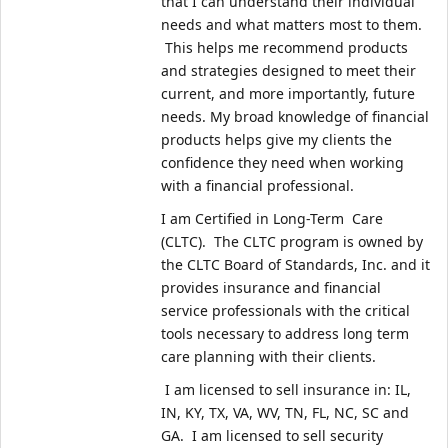
that I can understand their individual 
needs and what matters most to them. 
 This helps me recommend products 
and strategies designed to meet their 
current, and more importantly, future 
needs. My broad knowledge of financial 
products helps give my clients the 
confidence they need when working 
with a financial professional.   
I am Certified in Long-Term  Care 
(CLTC).  The CLTC program is owned by 
the CLTC Board of Standards, Inc. and it 
provides insurance and financial 
service professionals with the critical 
tools necessary to address long term 
care planning with their clients.
 I am licensed to sell insurance in: IL, 
IN, KY, TX, VA, WV, TN, FL, NC, SC and 
GA.  I am licensed to sell security 