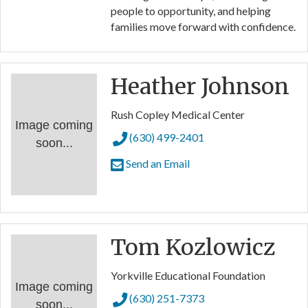
people to opportunity, and helping
families move forward with confidence.
Heather Johnson
Rush Copley Medical Center
Image coming
(630) 499-2401
soon...
Send an Email
Tom Kozlowicz
Yorkville Educational Foundation
Image coming
(630) 251-7373
soon...