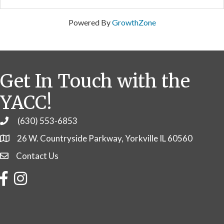
Powered By
GrowthZone
Get In Touch with the
YACC!
(630) 553-6853
Phone
26 W. Countryside Parkway, Yorkville IL 60560
Contact Us
Contact Us
Facebook
Instagram