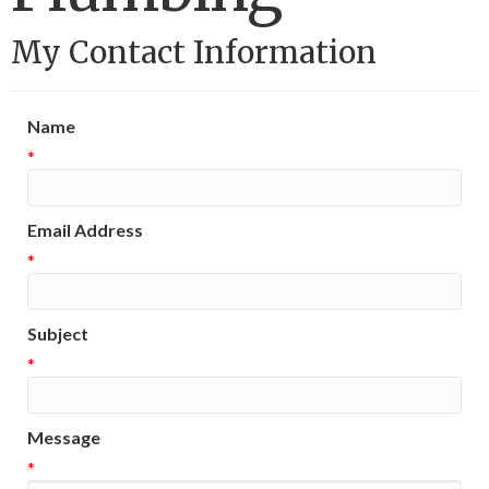
My Contact Information
Name
*
Email Address
*
Subject
*
Message
*