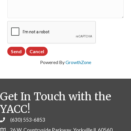
Powered By
GrowthZone
Get In Touch with the
YACC!
(630) 553-6853
Phone
26 W. Countryside Parkway, Yorkville IL 60560