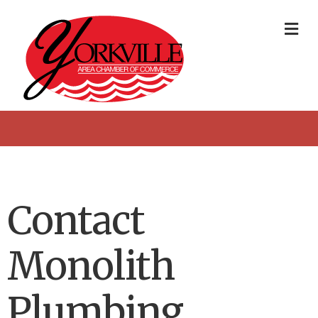
Me
Contact
Monolith
Plumbing