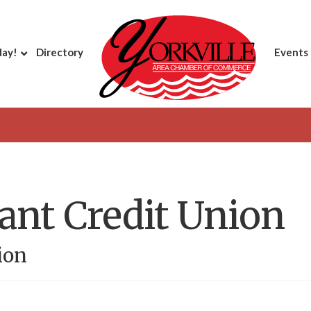
day!
Directory
Events
iant Credit Union
ion