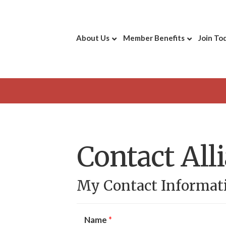
About Us
Member Benefits
Join To
Contact All
My Contact Informat
Name
*