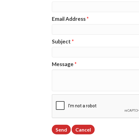
Email Address
*
Subject
*
Message
*