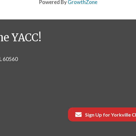
Powered By
GrowthZone
he YACC!
IL 60560
Sign Up for Yorkville