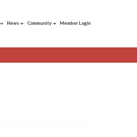
News
Community
Member Login