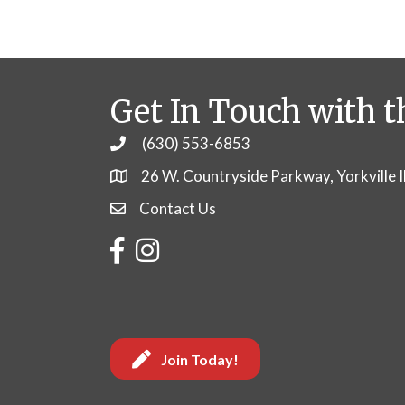
Get In Touch with t
(630) 553-6853
Phone
26 W. Countryside Parkway, Yorkville 
Contact Us
Contact Us
Facebook
Instagram
Join Today!