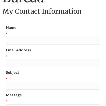
My Contact Information
Name
*
Email Address
*
Subject
*
Message
*