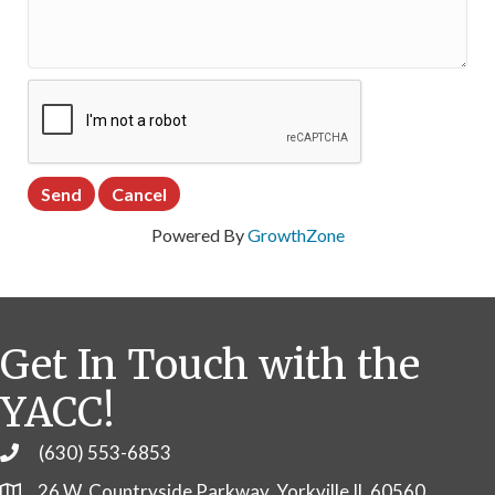
Powered By
GrowthZone
Get In Touch with the
YACC!
(630) 553-6853
Phone
26 W. Countryside Parkway, Yorkville IL 60560