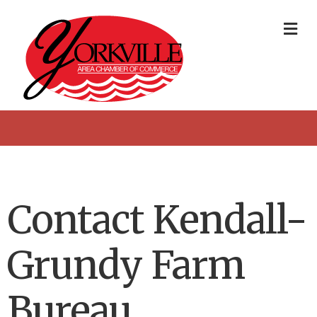
Me
Contact Kendall-
Grundy Farm
Bureau