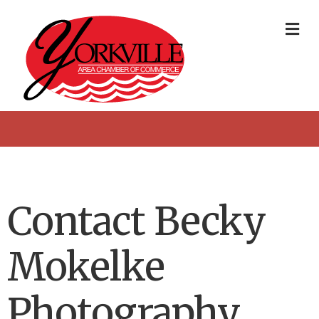
Me
Contact Becky
Mokelke
Photography