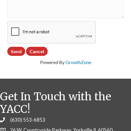
Powered By
GrowthZone
Get In Touch with the
YACC!
(630) 553-6853
Phone
26 W. Countryside Parkway, Yorkville IL 60560