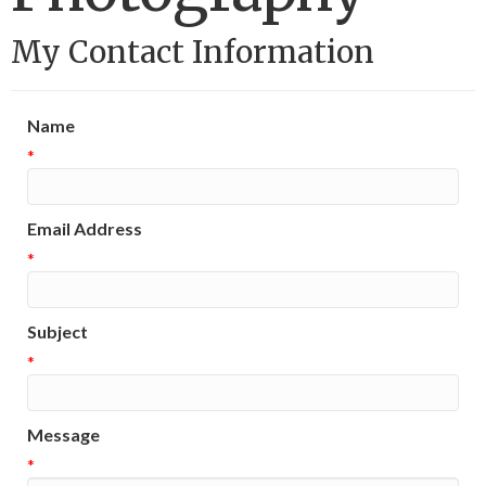
My Contact Information
Name
*
Email Address
*
Subject
*
Message
*