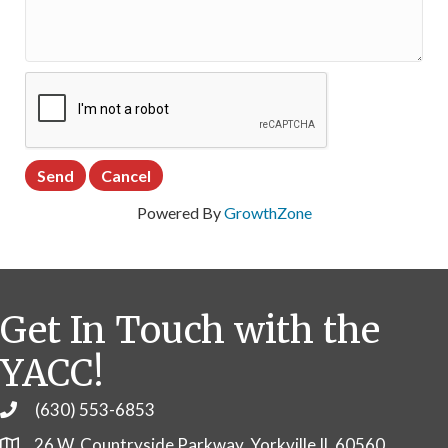
Powered By
GrowthZone
Get In Touch with the
YACC!
(630) 553-6853
Phone
26 W. Countryside Parkway, Yorkville IL 60560