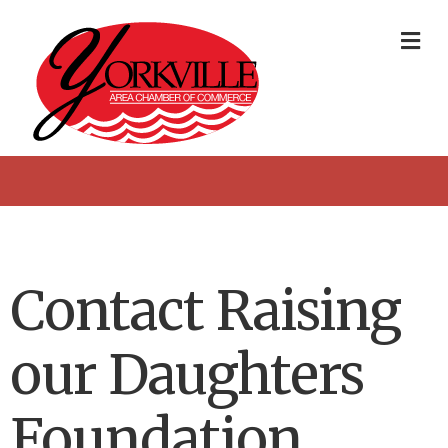
Me
Contact Raising
our Daughters
Foundation