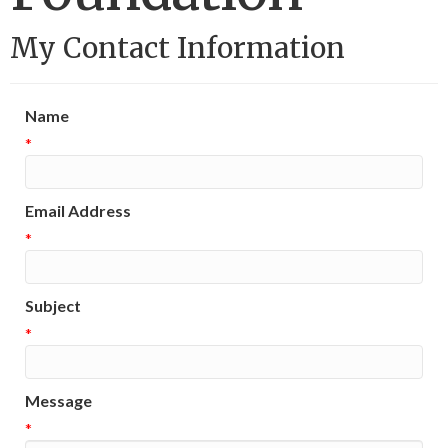
My Contact Information
Name
*
Email Address
*
Subject
*
Message
*