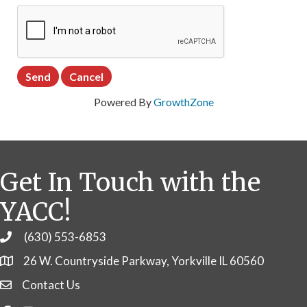
Powered By
GrowthZone
Get In Touch with the
YACC!
(630) 553-6853
Phone
26 W. Countryside Parkway, Yorkville IL 60560
Contact Us
Contact Us