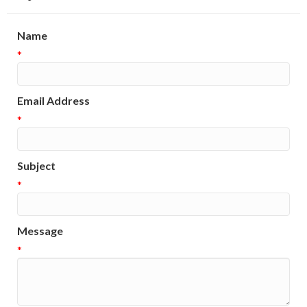
Name
*
Email Address
*
Subject
*
Message
*