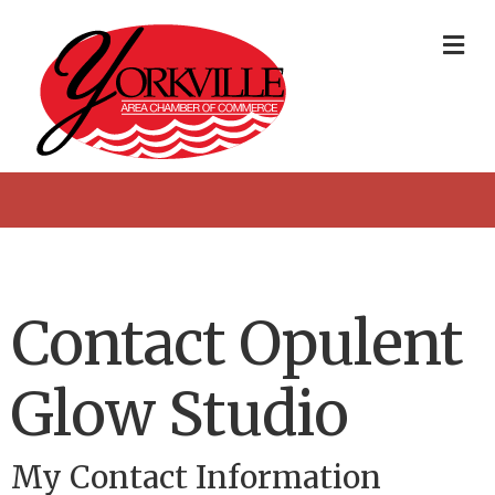
Me
Contact Opulent
Glow Studio
My Contact Information