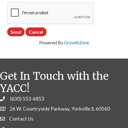
Powered By
GrowthZone
Get In Touch with the
YACC!
(630) 553-6853
Phone
26 W. Countryside Parkway, Yorkville IL 60560
Contact Us
Contact Us