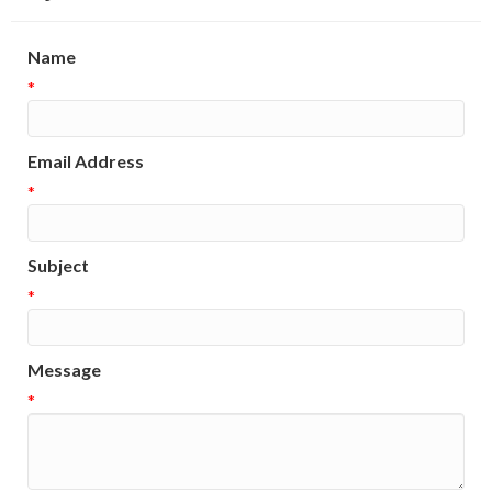
Name
*
Email Address
*
Subject
*
Message
*