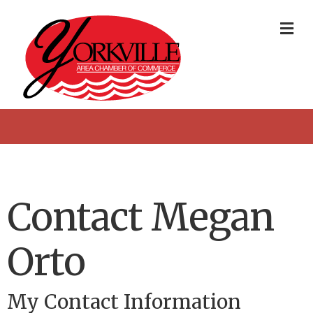
Me
Contact Megan
Orto
My Contact Information