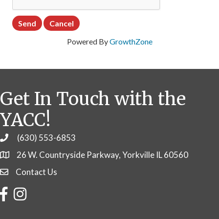
Powered By
GrowthZone
Get In Touch with the
YACC!
(630) 553-6853
Phone
26 W. Countryside Parkway, Yorkville IL 60560
Contact Us
Contact Us
Facebook
Instagram