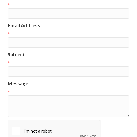
*
Email Address
*
Subject
*
Message
*