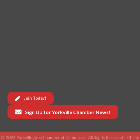
Join Today!
Sign Up for Yorkville Chamber News!
©
2026
Yorkville Area Chamber of Commerce.
All Rights Reserved | Site by