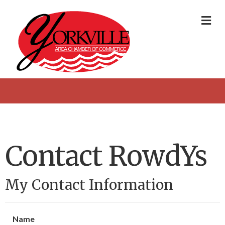
Me
Contact RowdYs
My Contact Information
Name