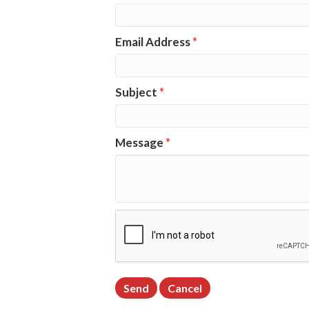
Email Address
*
Subject
*
Message
*