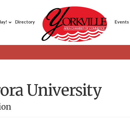
day!
Directory
Events
ora University
ion