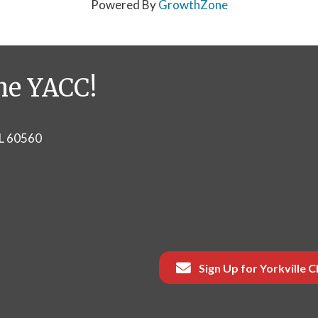
Powered By
GrowthZone
he YACC!
IL 60560
Sign Up for Yorkville