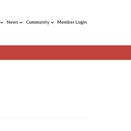
News
Community
Member Login