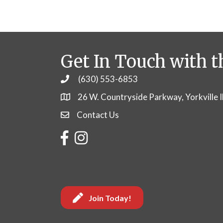
Get In Touch with t
(630) 553-6853
Phone
26 W. Countryside Parkway, Yorkville 
Contact Us
Contact Us
Facebook
Instagram
Join Today!