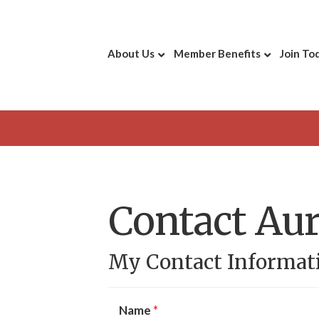
About Us
Member Benefits
Join To
Contact Aur
My Contact Informat
Name
*