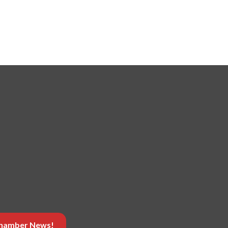
 Chamber News!