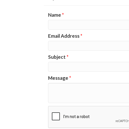
Name
*
Email Address
*
Subject
*
Message
*