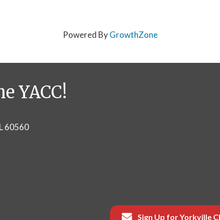
Powered By
GrowthZone
he YACC!
IL 60560
Sign Up for Yorkville