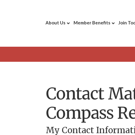
About Us
Member Benefits
Join To
Contact Ma
Compass Re
My Contact Informat