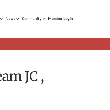
News
Community
Member Login
am JC ,