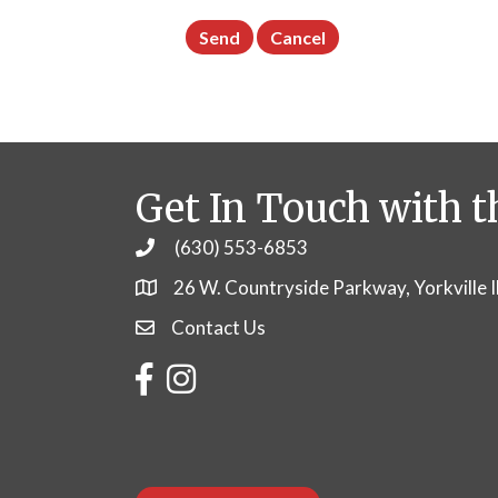
Get In Touch with t
(630) 553-6853
Phone
26 W. Countryside Parkway, Yorkville 
Contact Us
Contact Us
Facebook
Instagram