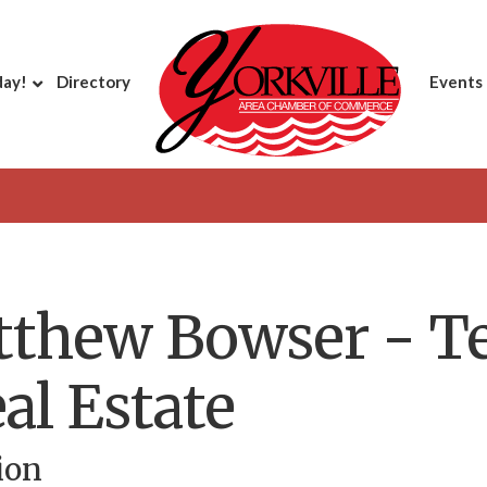
day!
Directory
Events
tthew Bowser - Te
al Estate
ion