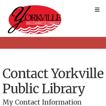
Me
Contact Yorkville
Public Library
My Contact Information