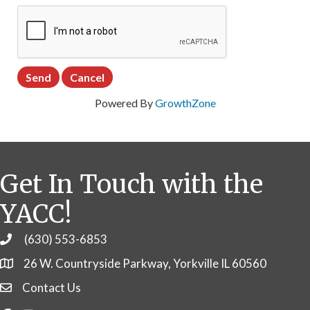
Powered By
GrowthZone
Get In Touch with the
YACC!
(630) 553-6853
Phone
26 W. Countryside Parkway, Yorkville IL 60560
Contact Us
Contact Us