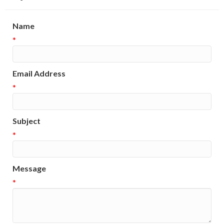
Name
*
Email Address
*
Subject
*
Message
*