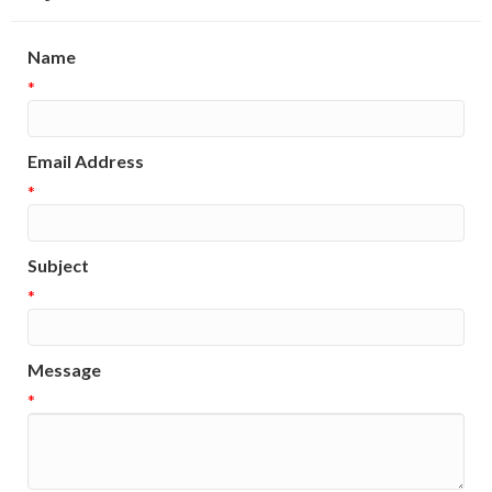
Name
*
Email Address
*
Subject
*
Message
*