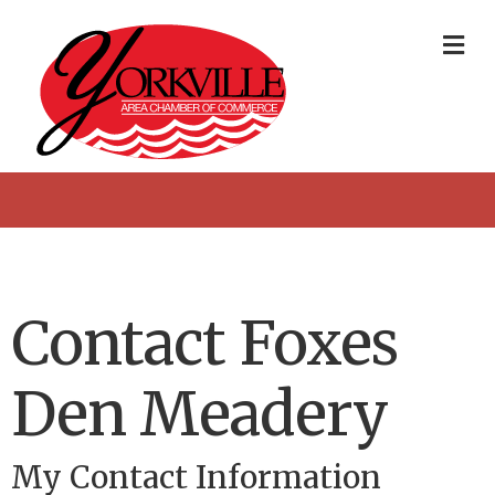
Me
Contact Foxes
Den Meadery
My Contact Information