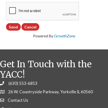
Powered By
GrowthZone
Get In Touch with the
YACC!
(630) 553-6853
Phone
26 W. Countryside Parkway, Yorkville IL 60560
Contact Us
Contact Us