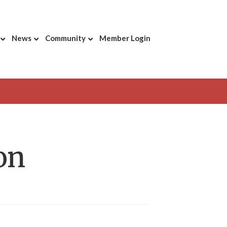
News
Community
Member Login
on