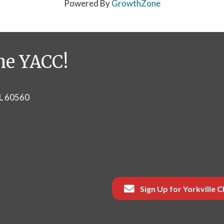
Powered By
GrowthZone
he YACC!
IL 60560
Sign Up for Yorkville