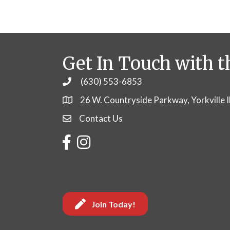
Get In Touch with t
(630) 553-6853
Phone
26 W. Countryside Parkway, Yorkville 
Contact Us
Contact Us
Facebook
Instagram
Join Today!