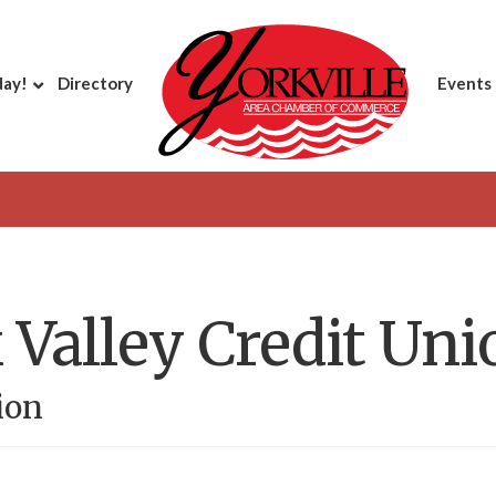
day!
Directory
Events
 Valley Credit Uni
ion