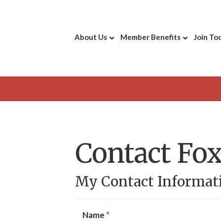
About Us
Member Benefits
Join To
Contact Fox
My Contact Informat
Name
*