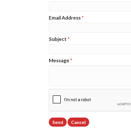
Email Address
*
Subject
*
Message
*