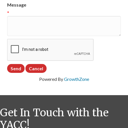
Message
*
Powered By
GrowthZone
Get In Touch with the
YACC!