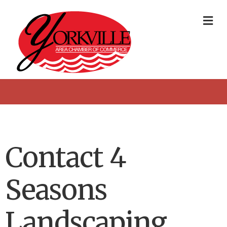
Me
Contact 4
Seasons
Landscaping