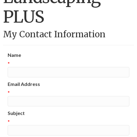
PLUS
My Contact Information
Name
*
Email Address
*
Subject
*