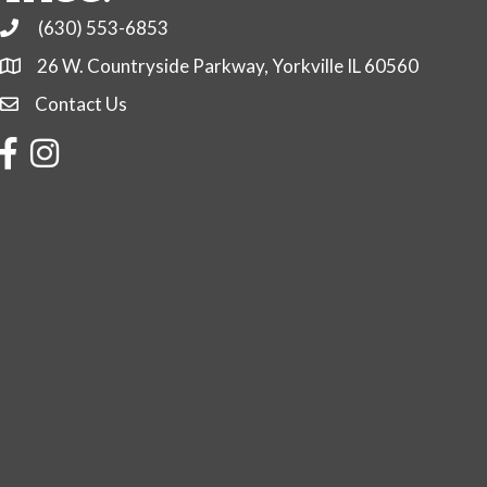
(630) 553-6853
Phone
26 W. Countryside Parkway, Yorkville IL 60560
Contact Us
Contact Us
Facebook
Instagram