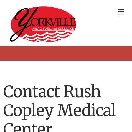
Me
Contact Rush
Copley Medical
Center