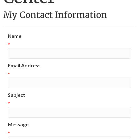
My Contact Information
Name
*
Email Address
*
Subject
*
Message
*