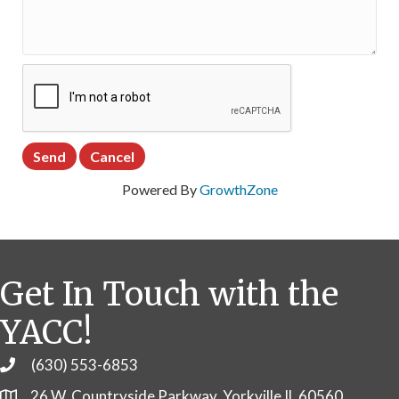
Powered By
GrowthZone
Get In Touch with the
YACC!
(630) 553-6853
Phone
26 W. Countryside Parkway, Yorkville IL 60560