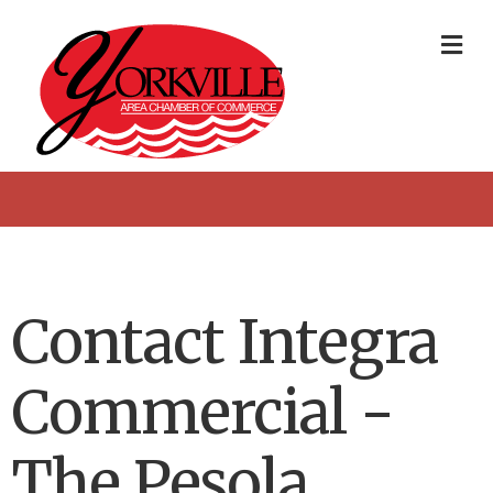
Me
Contact Integra
Commercial -
The Pesola