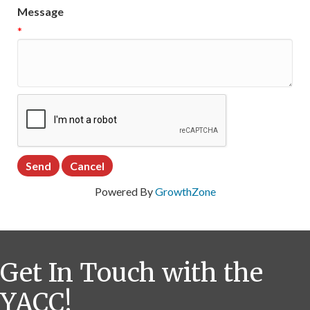
Message
*
Powered By
GrowthZone
Get In Touch with the
YACC!