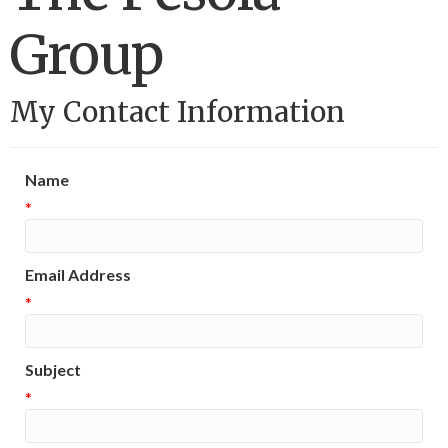
Group
My Contact Information
Name
*
Email Address
*
Subject
*