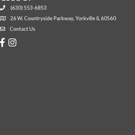
(630) 553-6853
Phone
26 W. Countryside Parkway, Yorkville IL 60560
Contact Us
Contact Us
Facebook
Instagram