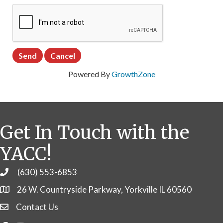
Powered By
GrowthZone
Get In Touch with the
YACC!
(630) 553-6853
Phone
26 W. Countryside Parkway, Yorkville IL 60560
Contact Us
Contact Us