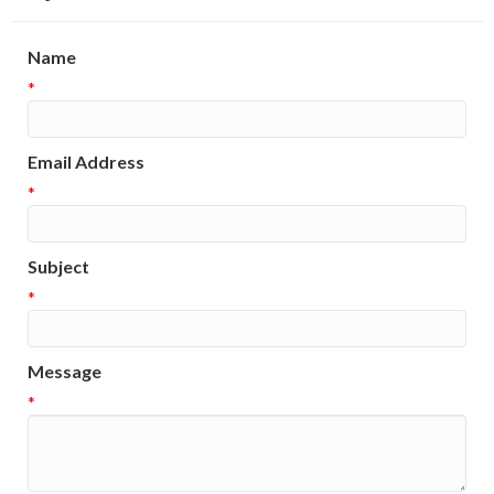
Name
*
Email Address
*
Subject
*
Message
*