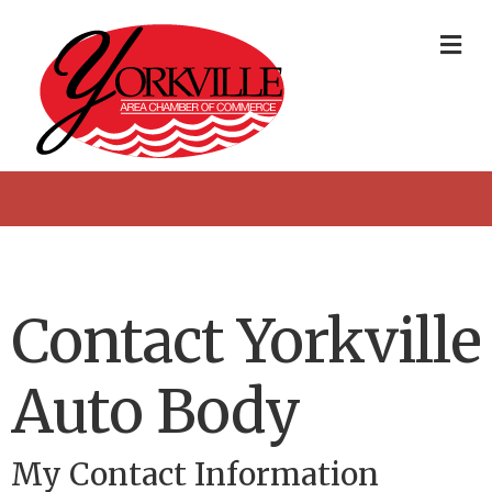
Me
Contact Yorkville
Auto Body
My Contact Information