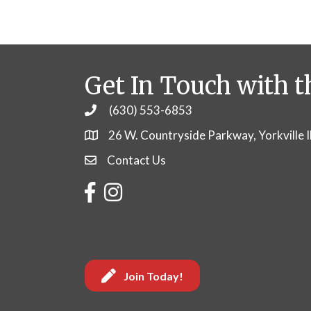
Get In Touch with t
(630) 553-6853
Phone
26 W. Countryside Parkway, Yorkville 
Contact Us
Contact Us
Facebook
Instagram
Join Today!