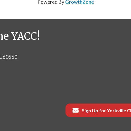
Powered By
GrowthZone
he YACC!
IL 60560
Sign Up for Yorkville