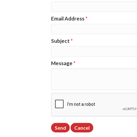
Email Address
*
Subject
*
Message
*