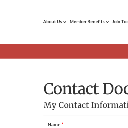
About Us
Member Benefits
Join To
Contact Do
My Contact Informat
Name
*