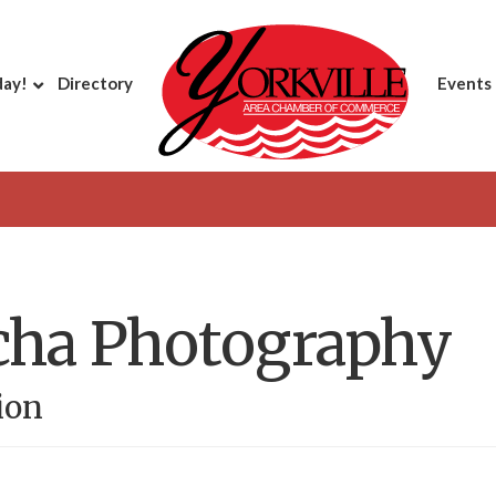
day!
Directory
Events
cha Photography
ion