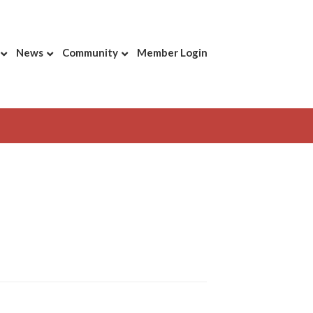
News
Community
Member Login