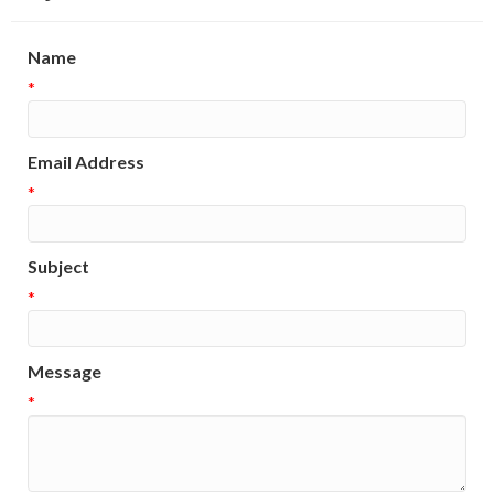
Name
*
Email Address
*
Subject
*
Message
*