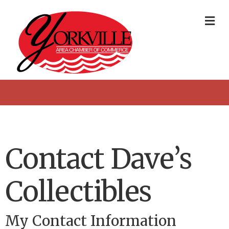
Me
Contact Dave’s
Collectibles
My Contact Information