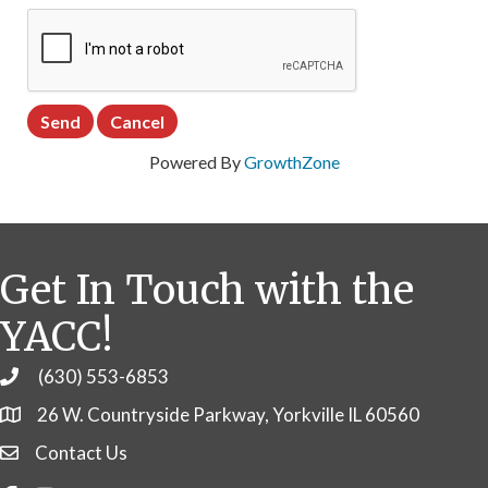
Powered By
GrowthZone
Get In Touch with the
YACC!
(630) 553-6853
Phone
26 W. Countryside Parkway, Yorkville IL 60560
Contact Us
Contact Us