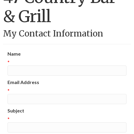
& Grill
My Contact Information
Name
*
Email Address
*
Subject
*