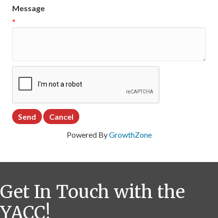
Message
*
Powered By
GrowthZone
Get In Touch with the
YACC!