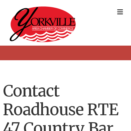
Me
Contact
Roadhouse RTE
47 Country Bar