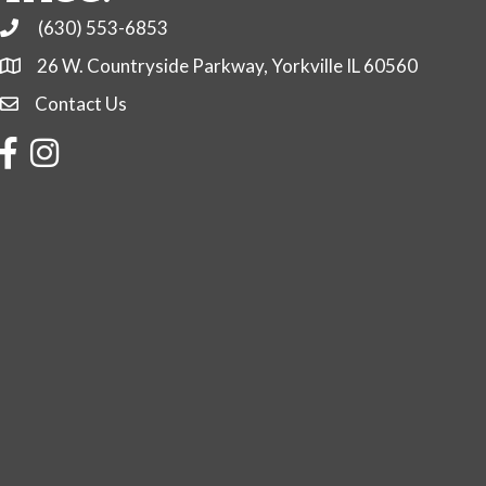
(630) 553-6853
Phone
26 W. Countryside Parkway, Yorkville IL 60560
Contact Us
Contact Us
Facebook
Instagram