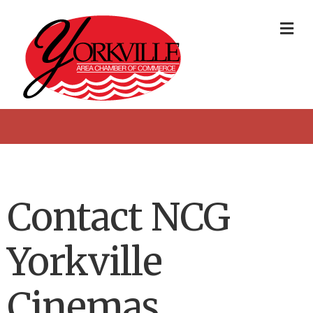
Me
Contact NCG
Yorkville
Cinemas