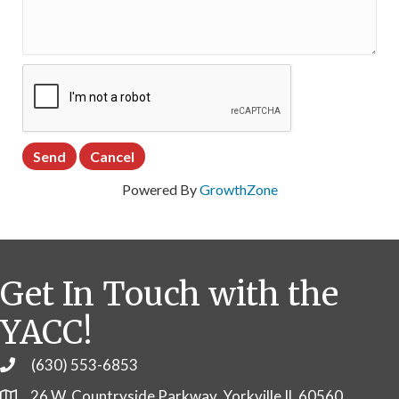
Powered By
GrowthZone
Get In Touch with the
YACC!
(630) 553-6853
Phone
26 W. Countryside Parkway, Yorkville IL 60560