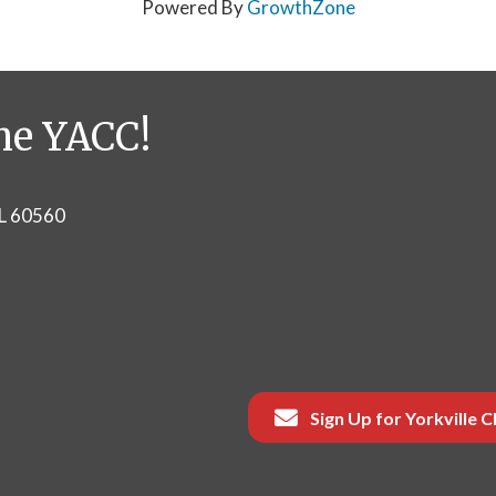
Powered By
GrowthZone
he YACC!
IL 60560
Sign Up for Yorkville