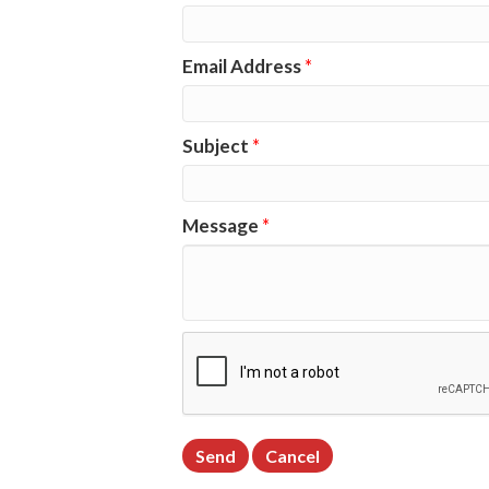
Email Address
*
Subject
*
Message
*