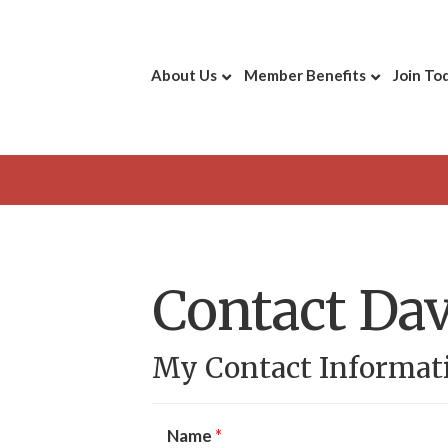
About Us
Member Benefits
Join To
Contact Da
My Contact Informat
Name
*