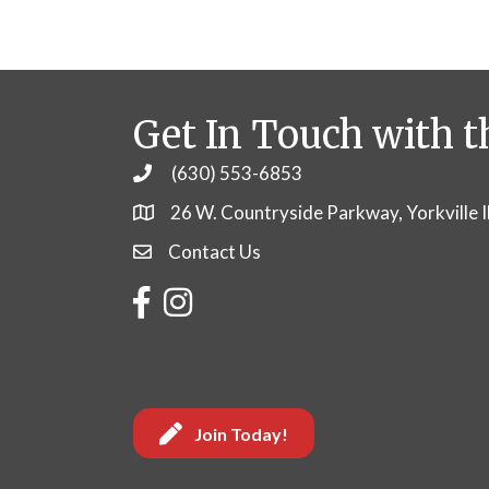
Get In Touch with t
(630) 553-6853
Phone
26 W. Countryside Parkway, Yorkville 
Contact Us
Contact Us
Facebook
Instagram
Join Today!