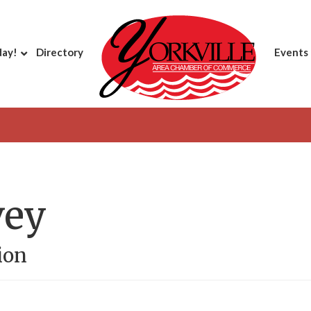
day!
Directory
Events
vey
ion