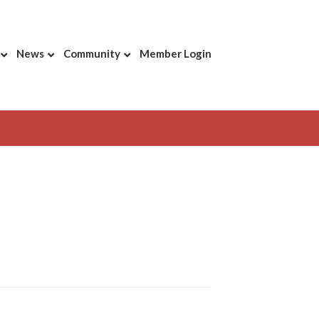
News
Community
Member Login