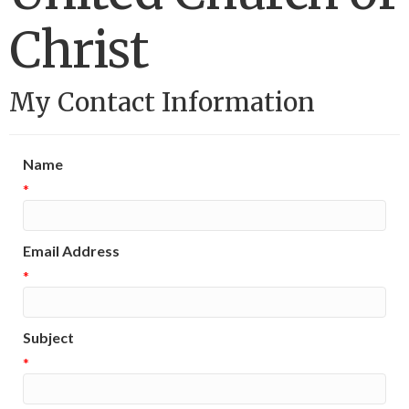
Christ
My Contact Information
Name
*
Email Address
*
Subject
*