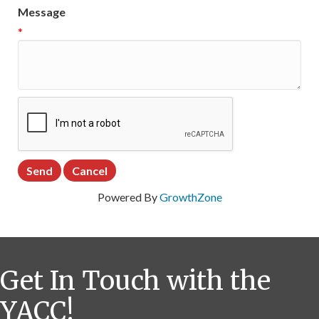
Message
*
Powered By
GrowthZone
Get In Touch with the
YACC!