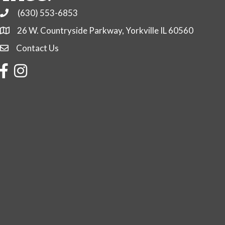
(630) 553-6853
Phone
26 W. Countryside Parkway, Yorkville IL 60560
Contact Us
Contact Us
Facebook
Instagram