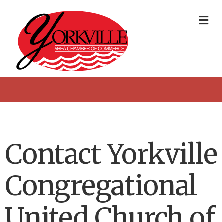
Me
Contact Yorkville
Congregational
United Church of