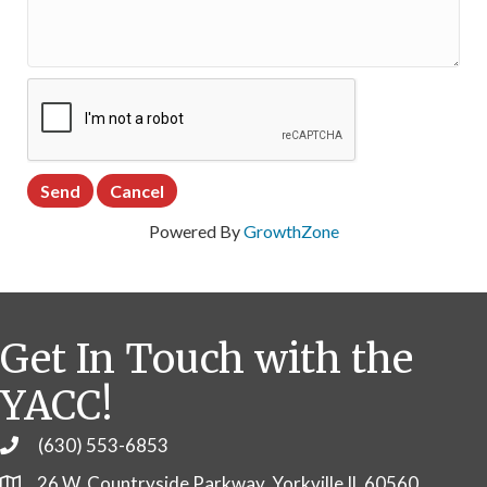
Powered By
GrowthZone
Get In Touch with the
YACC!
(630) 553-6853
Phone
26 W. Countryside Parkway, Yorkville IL 60560