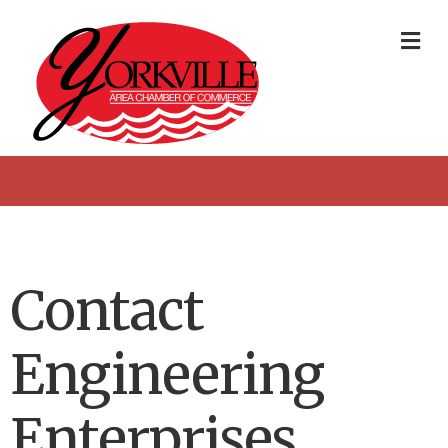
Me
Contact
Engineering
Enterprises