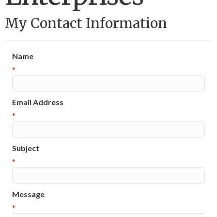
My Contact Information
Name
*
Email Address
*
Subject
*
Message
*