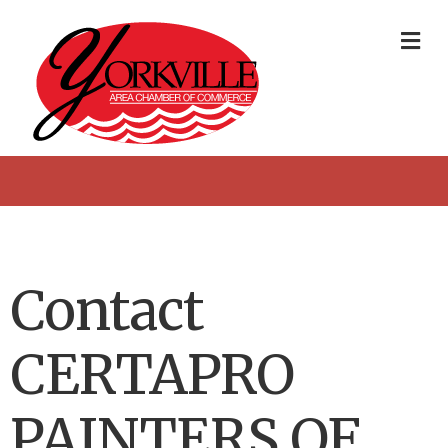
Me
Contact
CERTAPRO
PAINTERS OF