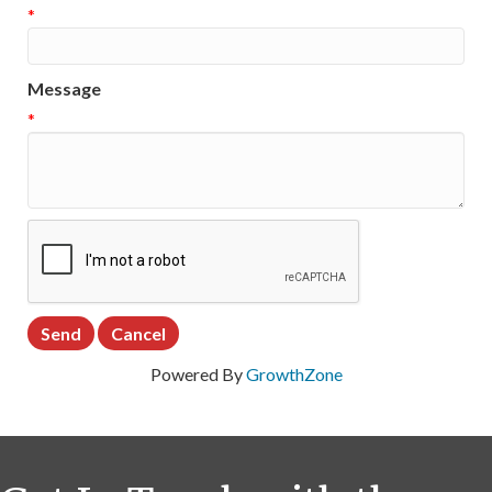
*
Message
*
Powered By
GrowthZone