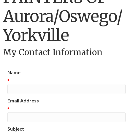
Aurora/Oswego/
Yorkville
My Contact Information
Name
*
Email Address
*
Subject