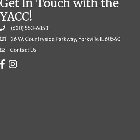
Get In Touch with the
YACC!
(630) 553-6853
Phone
26 W. Countryside Parkway, Yorkville IL 60560
Contact Us
Contact Us
Facebook
Instagram