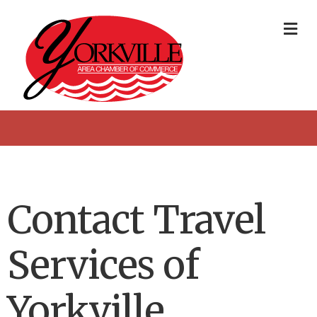
Me
Contact Travel
Services of
Yorkville