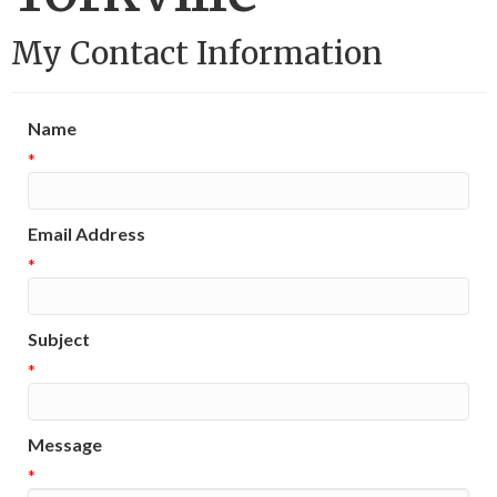
My Contact Information
Name
*
Email Address
*
Subject
*
Message
*