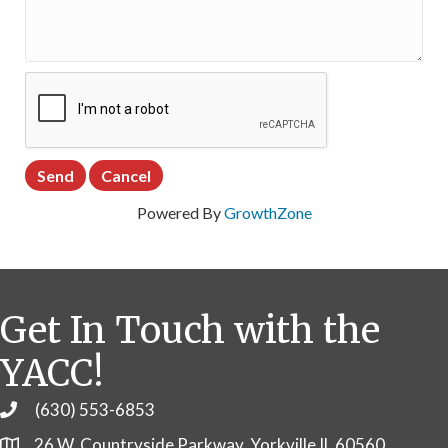
Powered By
GrowthZone
Get In Touch with the
YACC!
(630) 553-6853
Phone
26 W. Countryside Parkway, Yorkville IL 60560