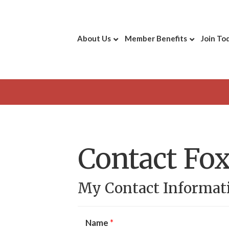
About Us
Member Benefits
Join To
Contact Fox
My Contact Informat
Name
*