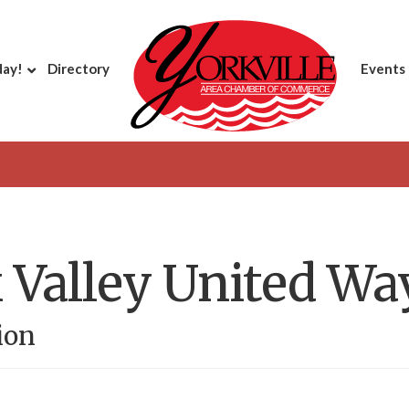
day!
Directory
Events
 Valley United Wa
ion