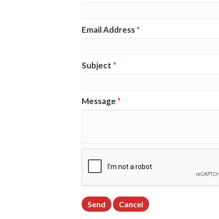
Email Address
*
Subject
*
Message
*