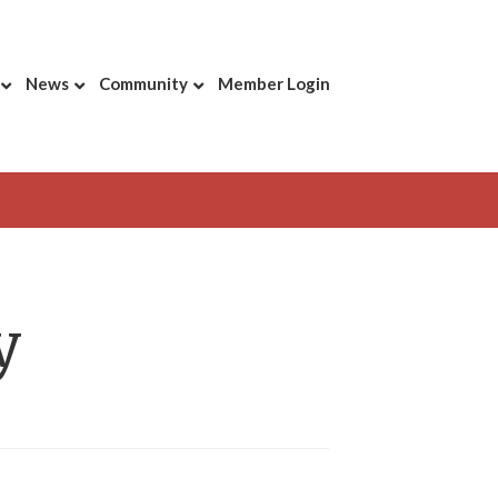
News
Community
Member Login
y