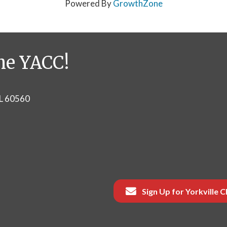
Powered By
GrowthZone
he YACC!
IL 60560
Sign Up for Yorkville