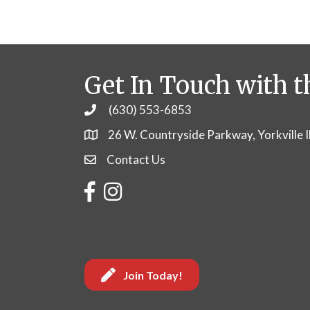
Get In Touch with t
(630) 553-6853
Phone
26 W. Countryside Parkway, Yorkville 
Contact Us
Contact Us
Facebook
Instagram
Join Today!