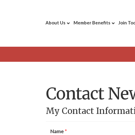
About Us
Member Benefits
Join To
Contact Ne
My Contact Informat
Name
*