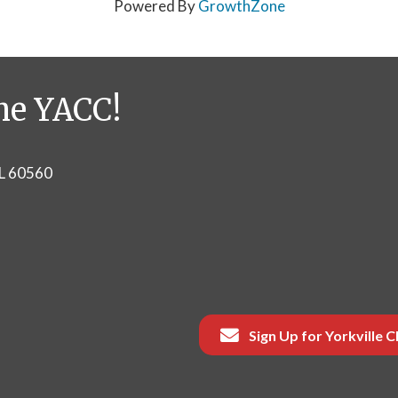
Powered By
GrowthZone
he YACC!
IL 60560
Sign Up for Yorkville