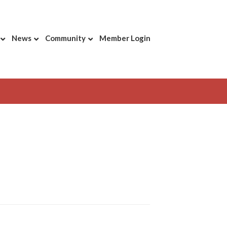
News
Community
Member Login