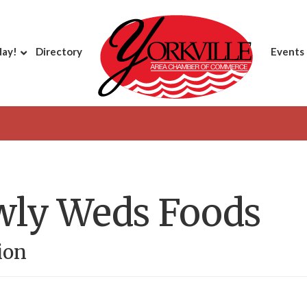
day!
Directory
Events
wly Weds Foods
ion