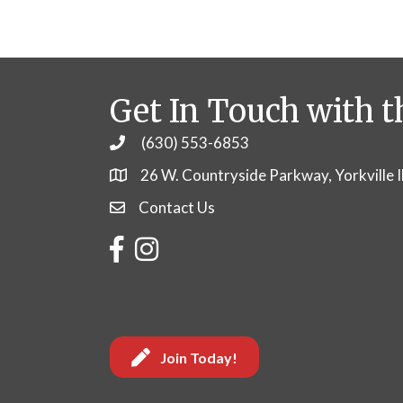
Get In Touch with t
(630) 553-6853
Phone
26 W. Countryside Parkway, Yorkville 
Contact Us
Contact Us
Facebook
Instagram
Join Today!