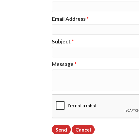
Email Address
*
Subject
*
Message
*