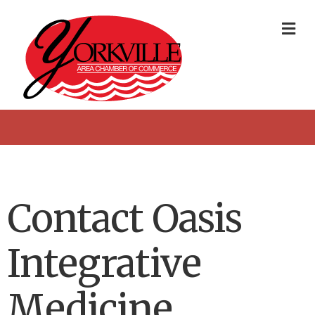
Me
Contact Oasis
Integrative
Medicine