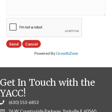
Powered By
GrowthZone
Get In Touch with the
YACC!
(630) 553-6853
Phone
26 W. Countryside Parkway, Yorkville IL 60560