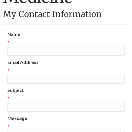
My Contact Information
Name
*
Email Address
*
Subject
*
Message
*