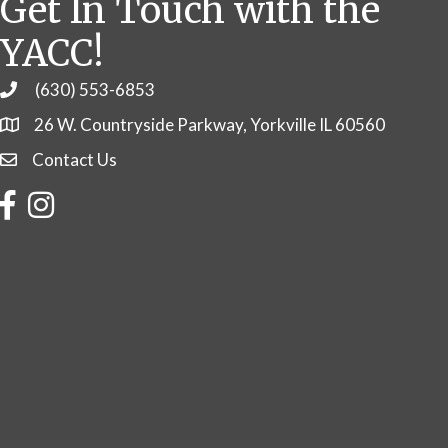
Get In Touch with the
YACC!
(630) 553-6853
Phone
26 W. Countryside Parkway, Yorkville IL 60560
Contact Us
Contact Us
Facebook
Instagram