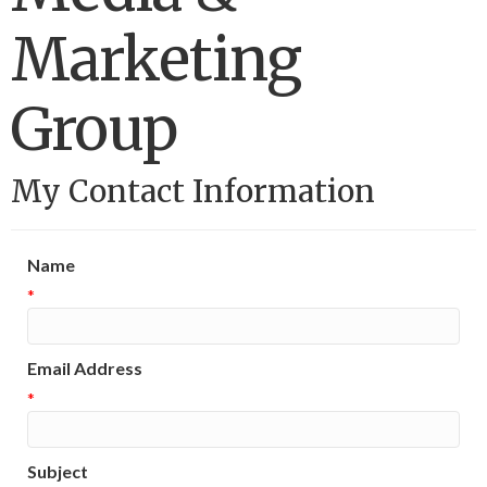
Marketing
Group
My Contact Information
Name
*
Email Address
*
Subject