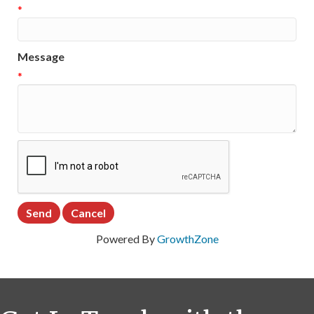
*
Message
*
Powered By
GrowthZone