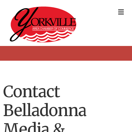
Me
Contact
Belladonna
Media &