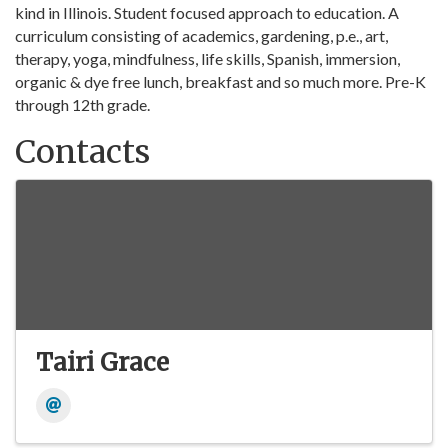
kind in Illinois. Student focused approach to education. A
curriculum consisting of academics, gardening, p.e., art,
therapy, yoga, mindfulness, life skills, Spanish, immersion,
organic & dye free lunch, breakfast and so much more. Pre-K
through 12th grade.
Contacts
Tairi Grace