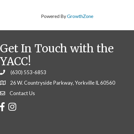
Powered By
GrowthZone
Get In Touch with the
YACC!
(630) 553-6853
Phone
26 W. Countryside Parkway, Yorkville IL 60560
Contact Us
Contact Us
Facebook
Instagram