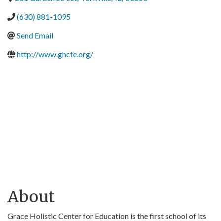
(630) 881-1095
Send Email
http://www.ghcfe.org/
About
Grace Holistic Center for Education is the first school of its