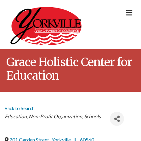
Me
Grace Holistic Center for
Education
Back to Search
Categories
Education
Non-Profit Organization
Schools
201 Garden Street
,
Yorkville
,
IL
,
60560