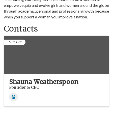
empower, equip and evolve girls and women around the globe
through academic, personal and professional growth because
when you support a woman you improve a nation.
Contacts
PRIMARY
Shauna Weatherspoon
Founder & CEO