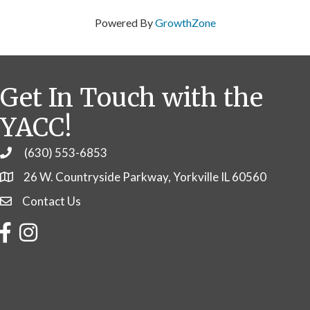
Powered By
GrowthZone
Get In Touch with the
YACC!
(630) 553-6853
Phone
26 W. Countryside Parkway, Yorkville IL 60560
Contact Us
Contact Us
Facebook
Instagram