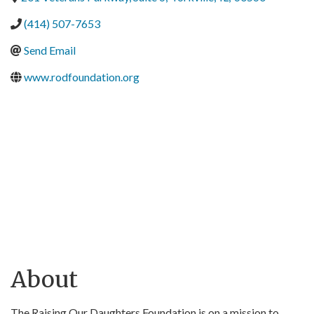
(414) 507-7653
Send Email
www.rodfoundation.org
About
The Raising Our Daughters Foundation is on a mission to