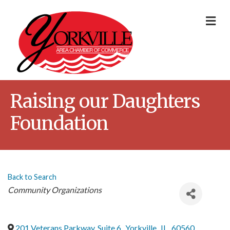
Me
Raising our Daughters
Foundation
Back to Search
Categories
Community Organizations
201 Veterans Parkway, Suite 6
,
Yorkville
,
IL
,
60560