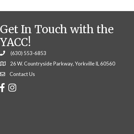
Get In Touch with the
YACC!
(630) 553-6853
Phone
26 W. Countryside Parkway, Yorkville IL 60560
Contact Us
Contact Us
Facebook
Instagram