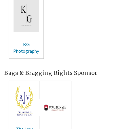
KG
Photography
Bags & Bragging Rights Sponsor
The Law