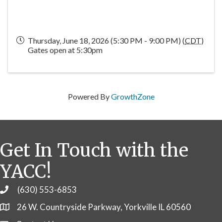
Thursday, June 18, 2026 (5:30 PM - 9:00 PM) (
CDT
)
Gates open at 5:30pm
Powered By
GrowthZone
Get In Touch with the
YACC!
(630) 553-6853
Phone
26 W. Countryside Parkway, Yorkville IL 60560