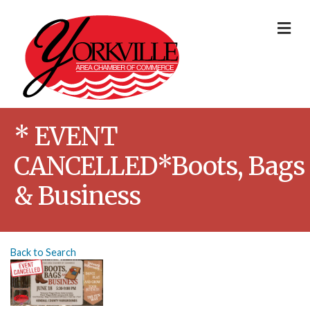
Me
* EVENT
CANCELLED*Boots, Bags
& Business
Back to Search