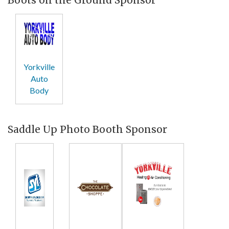
Yorkville
Auto
Body
Saddle Up Photo Booth Sponsor