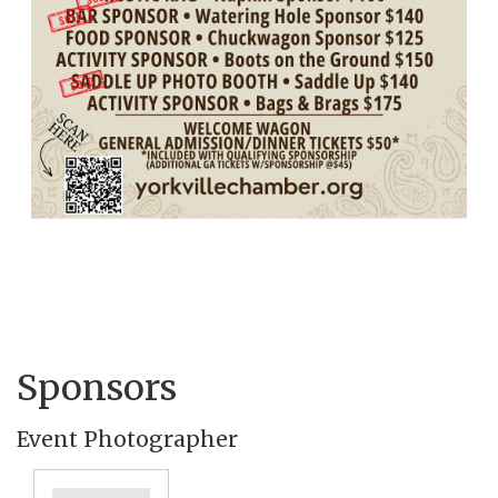
Sponsors
Event Photographer