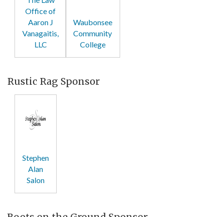
Office of
Aaron J
Waubonsee
Vanagaitis,
Community
LLC
College
Rustic Rag Sponsor
Stephen
Alan
Salon
Boots on the Ground Sponsor