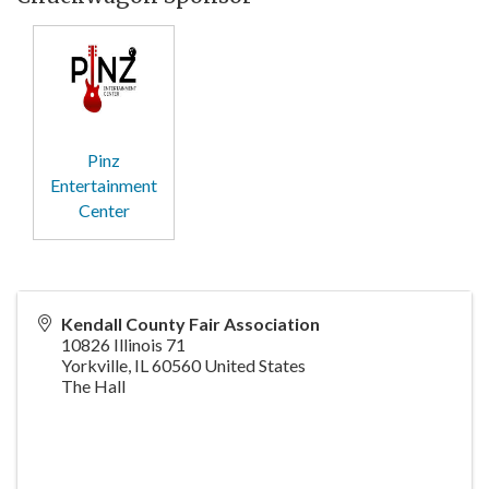
Pinz
Entertainment
Center
Kendall County Fair Association
10826 Illinois 71
Yorkville
,
IL
60560
United States
The Hall