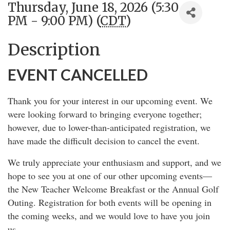
Thursday, June 18, 2026 (5:30
PM - 9:00 PM) (
CDT
)
Description
EVENT CANCELLED
Thank you for your interest in our upcoming event. We
were looking forward to bringing everyone together;
however, due to lower-than-anticipated registration, we
have made the difficult decision to cancel the event.
We truly appreciate your enthusiasm and support, and we
hope to see you at one of our other upcoming events—
the New Teacher Welcome Breakfast or the Annual Golf
Outing. Registration for both events will be opening in
the coming weeks, and we would love to have you join
us.