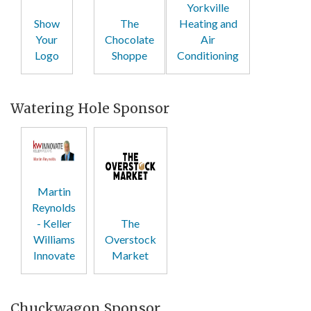
Yorkville
Show
The
Heating and
Your
Chocolate
Air
Logo
Shoppe
Conditioning
Watering Hole Sponsor
Martin
Reynolds
- Keller
The
Williams
Overstock
Innovate
Market
Chuckwagon Sponsor