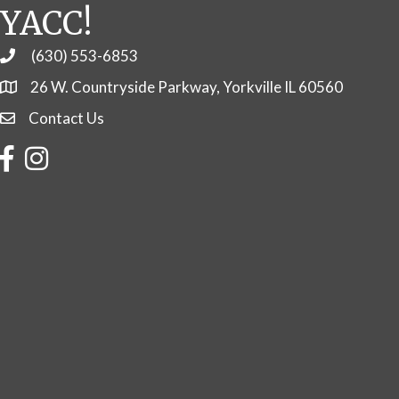
YACC!
(630) 553-6853
Phone
26 W. Countryside Parkway, Yorkville IL 60560
Contact Us
Contact Us
Facebook
Instagram