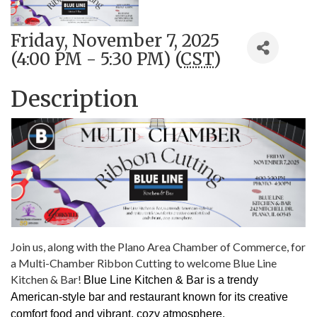
Friday, November 7, 2025
(4:00 PM - 5:30 PM) (
CST
)
Description
Join us, along with the Plano Area Chamber of Commerce, for
a Multi-Chamber Ribbon Cutting to welcome Blue Line
Kitchen & Bar!
Blue Line Kitchen & Bar is a trendy
American-style bar and restaurant known for its creative
comfort food and vibrant, cozy atmosphere.