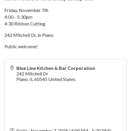
Friday, November 7th
4:00 - 5:30pm
4:30 Ribbon Cutting
242 Mitchell Dr. in Plano
Public welcome!
Blue Line Kitchen & Bar Corporation
242 Mitchell Dr
Plano
,
IL
60545
United States
Friday, November 7, 2025 (4:00 PM - 5:30 PM)