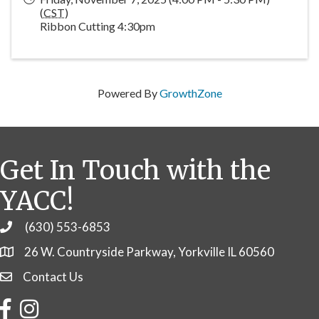
(
CST
)
Ribbon Cutting 4:30pm
Powered By
GrowthZone
Get In Touch with the
YACC!
(630) 553-6853
Phone
26 W. Countryside Parkway, Yorkville IL 60560
Contact Us
Contact Us
Facebook
Instagram