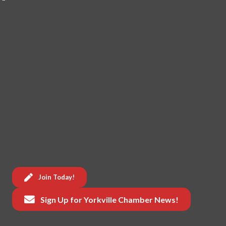
Join Today!
Sign Up for Yorkville Chamber News!