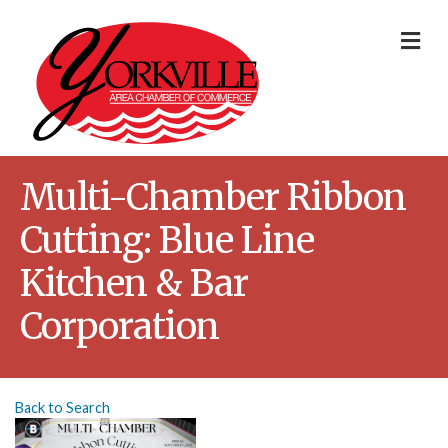
Me
Multi-Chamber Ribbon
Cutting: Blue Line
Kitchen & Bar
Corporation
Back to Search