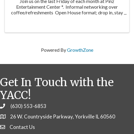
Join us on the last Friday of each month at Pinz
Entertainment Center *. Informal networking over
coffee/refreshments Open House format; drop in, stay
as long as you’re able No fee, open to YACC members
and guests Showcase/hosting ...
Powered By
GrowthZone
Get In Touch with the
YACC!
(630) 553-6853
Phone
26 W. Countryside Parkway, Yorkville IL 60560
Contact Us
Contact Us