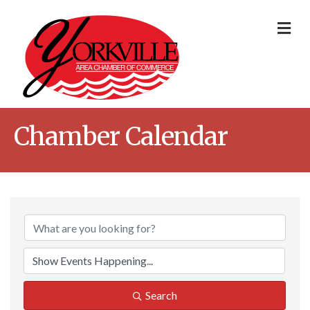
Me
Chamber Calendar
Search