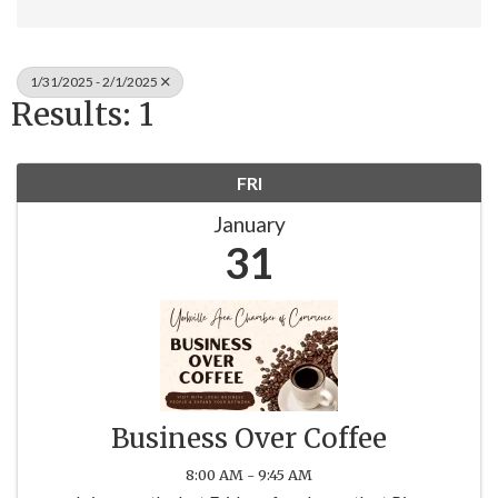
1/31/2025 - 2/1/2025
Results: 1
FRI
January
31
Business Over Coffee
8:00 AM - 9:45 AM