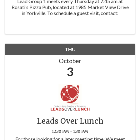
Lead Group 1 meets every Thursday at 7:45 am at
Rosati’s Pizza Pub, located at 1985 Market View Drive
in Yorkville. To schedule a guest visit, contact:
Facilitator: Jane Winninger | Winninger Enterprises
Baird & Warner
THU
October
3
Leads Over Lunch
12:30 PM - 1:30 PM
For those looking for a later meeting time: We meet