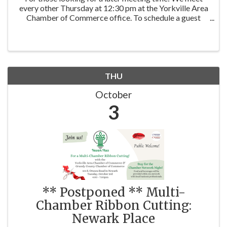
every other Thursday at 12:30 pm at the Yorkville Area
Chamber of Commerce office. To schedule a guest
visit, contact: Co-Facilitator: Ann Moehring | Kettley
Realtors Co-Facilitator: Stephanie ...
THU
October
3
** Postponed ** Multi-
Chamber Ribbon Cutting:
Newark Place