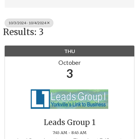
10/3/2024 - 10/4/2024
Results: 3
THU
October
3
Leads Group 1
7:45 AM - 8:45 AM