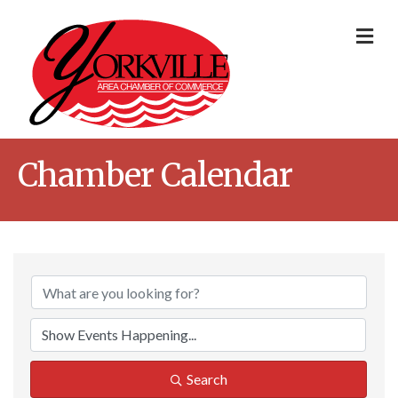
Me
Chamber Calendar
Search