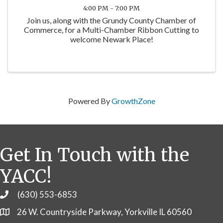
4:00 PM - 7:00 PM
Join us, along with the Grundy County Chamber of
Commerce, for a Multi-Chamber Ribbon Cutting to
welcome Newark Place!
Powered By
GrowthZone
Get In Touch with the
YACC!
(630) 553-6853
Phone
26 W. Countryside Parkway, Yorkville IL 60560