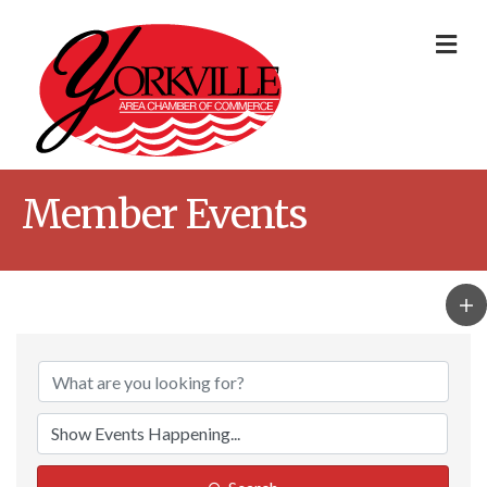
Me
Member Events