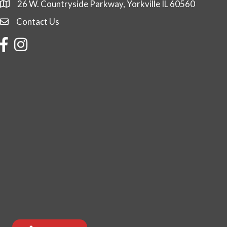
26 W. Countryside Parkway, Yorkville IL 60560
Contact Us
Contact Us
Facebook
Instagram