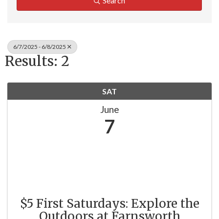
Search
6/7/2025 - 6/8/2025
Results: 2
SAT
June
7
$5 First Saturdays: Explore the
Outdoors at Farnsworth