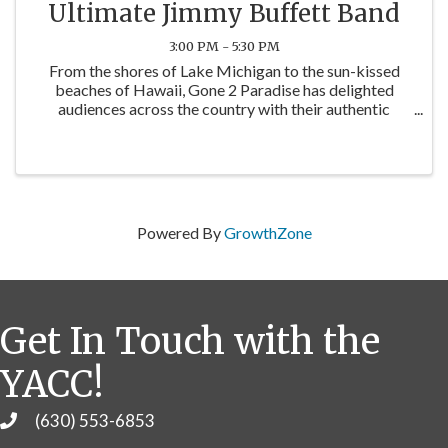
Ultimate Jimmy Buffett Band
3:00 PM - 5:30 PM
From the shores of Lake Michigan to the sun-kissed
beaches of Hawaii, Gone 2 Paradise has delighted
audiences across the country with their authentic
renditions of Jimmy Buffett's greatest hits. Their high-
energy performances transport audiences to a ...
Powered By
GrowthZone
Get In Touch with the
YACC!
(630) 553-6853
Phone