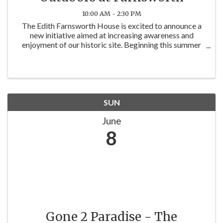
10:00 AM - 2:30 PM
The Edith Farnsworth House is excited to announce a
new initiative aimed at increasing awareness and
enjoyment of our historic site. Beginning this summer
and continuing through November, Exterior View
passes will be discounted to $5 on the ...
SUN
June
8
Gone 2 Paradise - The