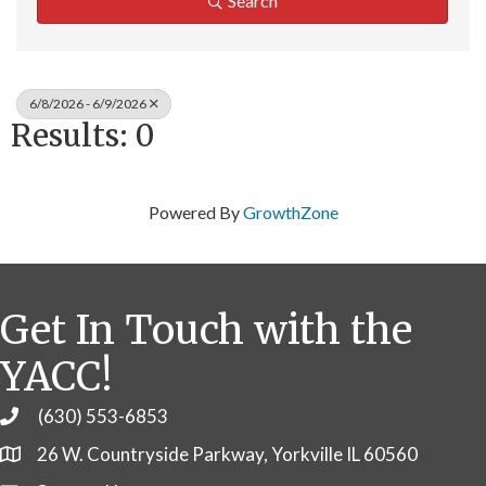
Search
6/8/2026 - 6/9/2026
Results: 0
Powered By
GrowthZone
Get In Touch with the
YACC!
(630) 553-6853
Phone
26 W. Countryside Parkway, Yorkville IL 60560