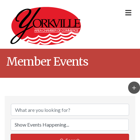
Me
Member Events