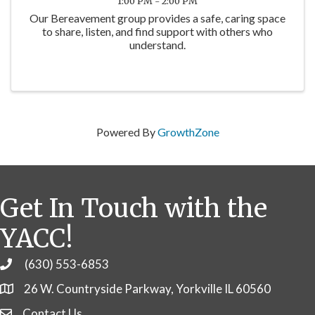
1:00 PM - 2:00 PM
Our Bereavement group provides a safe, caring space
to share, listen, and find support with others who
understand.
Powered By
GrowthZone
Get In Touch with the
YACC!
(630) 553-6853
Phone
26 W. Countryside Parkway, Yorkville IL 60560
Contact Us
Contact Us