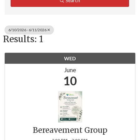
Search
6/10/2026 - 6/11/2026
Results: 1
WED
June
10
Bereavement Group