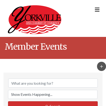
Me
Member Events