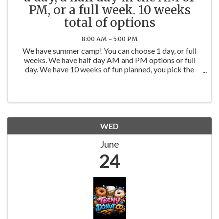
PM, or a full week. 10 weeks
total of options
8:00 AM - 5:00 PM
We have summer camp! You can choose 1 day, or full
weeks. We have half day AM and PM options or full
day. We have 10 weeks of fun planned, you pick the
days or weeks. You can book on our website
www.werockthespectrumyorkville.com
WED
June
24