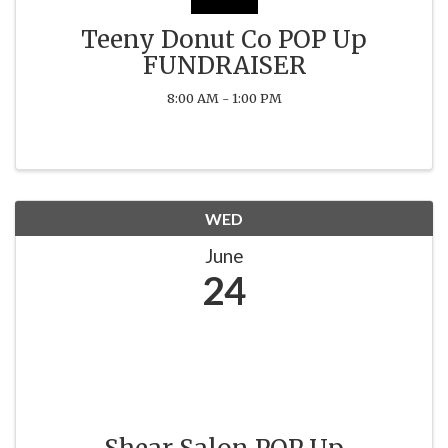
Teeny Donut Co POP Up
FUNDRAISER
8:00 AM - 1:00 PM
WED
June
24