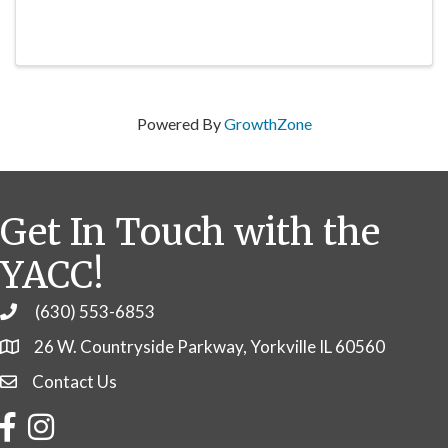
Powered By
GrowthZone
Get In Touch with the
YACC!
(630) 553-6853
Phone
26 W. Countryside Parkway, Yorkville IL 60560
Contact Us
Contact Us
Facebook
Instagram