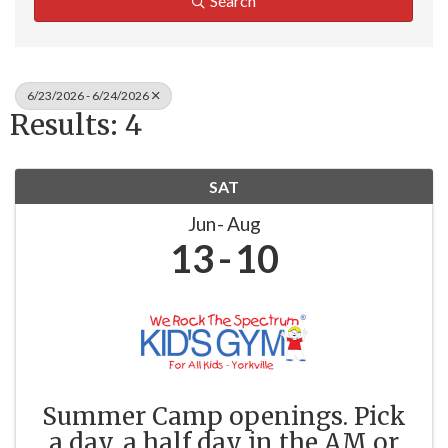
Search
6/23/2026 - 6/24/2026
Results: 4
SAT
Jun
Aug
13
10
Summer Camp openings. Pick
a day, a half day in the AM or