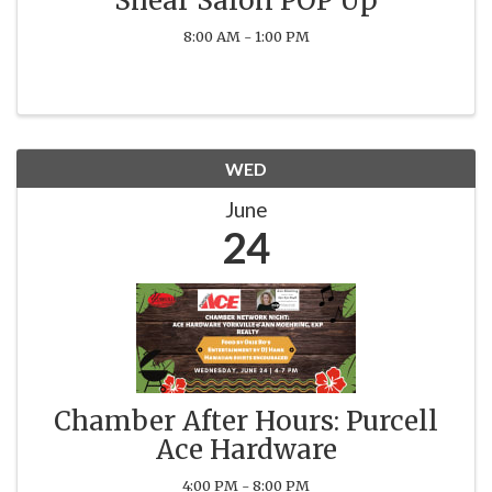
Shear Salon POP Up
8:00 AM - 1:00 PM
WED
June
24
Chamber After Hours: Purcell
Ace Hardware
4:00 PM - 8:00 PM