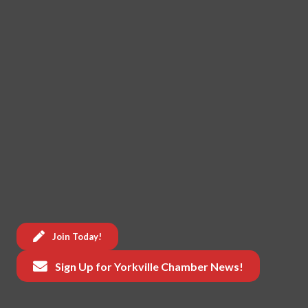
Join Today!
Sign Up for Yorkville Chamber News!