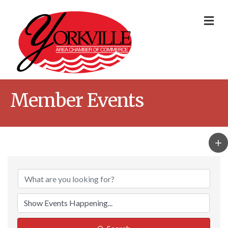
Me
Member Events