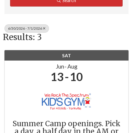
Search
6/30/2026 - 7/1/2026
Results: 3
SAT
Jun
Aug
13
10
Summer Camp openings. Pick
a day, a half day in the AM or