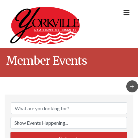
Me
Member Events