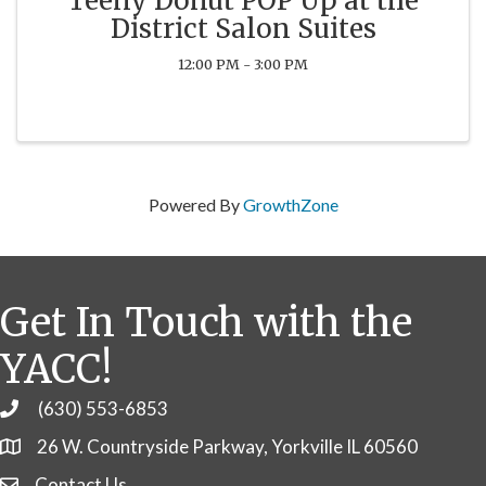
Teeny Donut POP Up at the
District Salon Suites
12:00 PM - 3:00 PM
Powered By
GrowthZone
Get In Touch with the
YACC!
(630) 553-6853
Phone
26 W. Countryside Parkway, Yorkville IL 60560
Contact Us