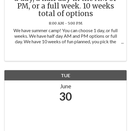
PM, or a full week. 10 weeks
total of options
8:00 AM - 5:00 PM
We have summer camp! You can choose 1 day, or full
weeks. We have half day AM and PM options or full
day. We have 10 weeks of fun planned, you pick the
days or weeks. You can book on our website
www.werockthespectrumyorkville.com
TUE
June
30