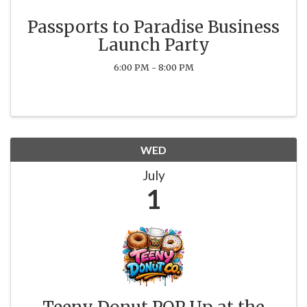
Passports to Paradise Business
Launch Party
6:00 PM - 8:00 PM
WED
July
1