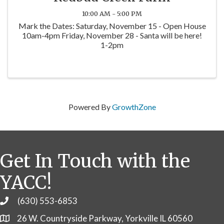
10:00 AM - 5:00 PM
Mark the Dates: Saturday, November 15 - Open House
10am-4pm Friday, November 28 - Santa will be here!
1-2pm
Powered By
GrowthZone
Get In Touch with the
YACC!
(630) 553-6853
Phone
26 W. Countryside Parkway, Yorkville IL 60560