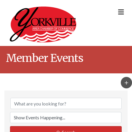
Me
Member Events