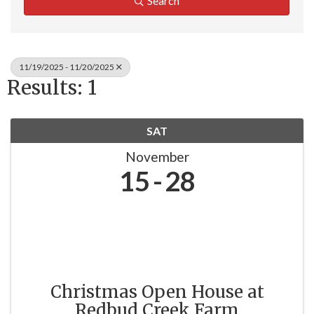
Search
11/19/2025 - 11/20/2025
Results: 1
SAT
November
15
28
Christmas Open House at
Redbud Creek Farm