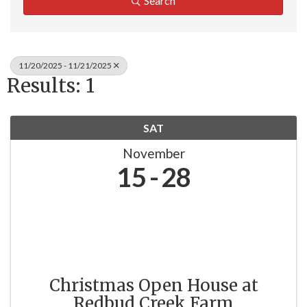
Search
11/20/2025 - 11/21/2025
Results: 1
SAT
November
15
28
Christmas Open House at
Redbud Creek Farm