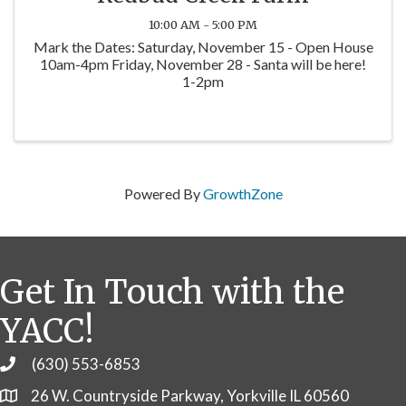
10:00 AM - 5:00 PM
Mark the Dates: Saturday, November 15 - Open House
10am-4pm Friday, November 28 - Santa will be here!
1-2pm
Powered By
GrowthZone
Get In Touch with the
YACC!
(630) 553-6853
Phone
26 W. Countryside Parkway, Yorkville IL 60560