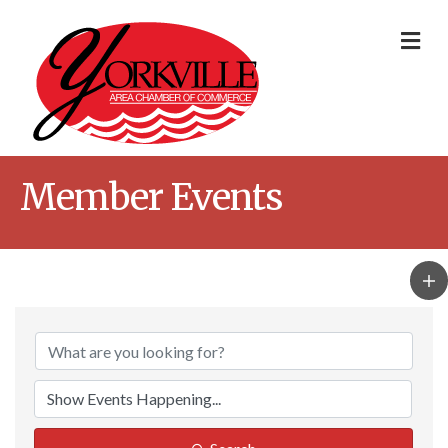
Me
Member Events