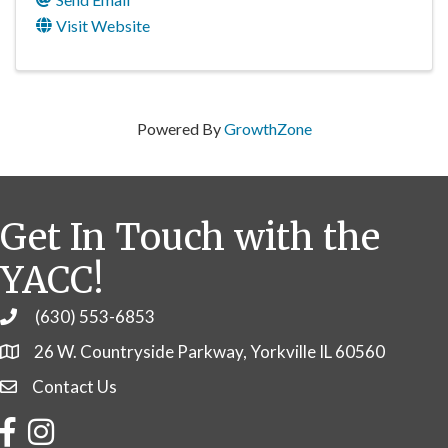
Visit Website
Powered By
GrowthZone
Get In Touch with the
YACC!
(630) 553-6853
Phone
26 W. Countryside Parkway, Yorkville IL 60560
Contact Us
Contact Us
Facebook
Instagram