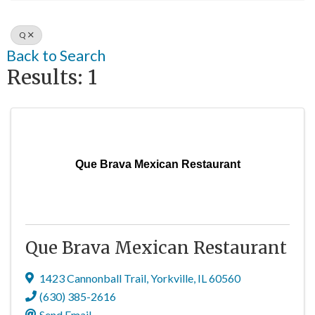
Q
Back to Search
Results: 1
Que Brava Mexican Restaurant
Que Brava Mexican Restaurant
1423 Cannonball Trail
,
Yorkville
,
IL
60560
(630) 385-2616
Send Email