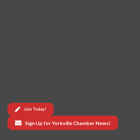
Join Today!
Sign Up for Yorkville Chamber News!