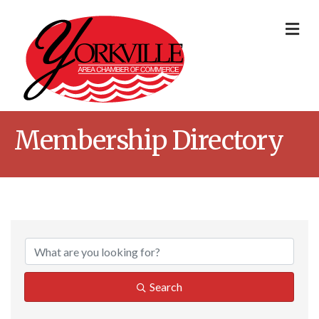
Me
Membership Directory
Search