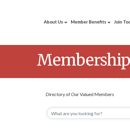
About Us
Member Benefits
Join To
Membership 
Directory of Our Valued Members