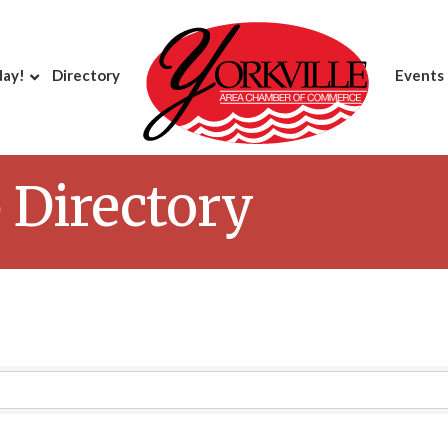
day!
Directory
Events
Directory