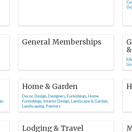
Co
Org
General Memberships
G
&
Ed
Go
Home & Garden
H
Decor
Design
Designers
Furnishings
Home
es
Furnishings
Interior Design
Landscape & Garden
Landscaping
Painters
Lodging & Travel
M