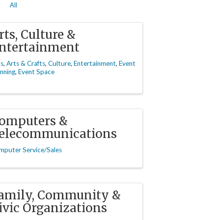
All
rts, Culture &
ntertainment
ts
Arts & Crafts
Culture
Entertainment
Event
nning
Event Space
omputers &
elecommunications
mputer Service/Sales
amily, Community &
ivic Organizations