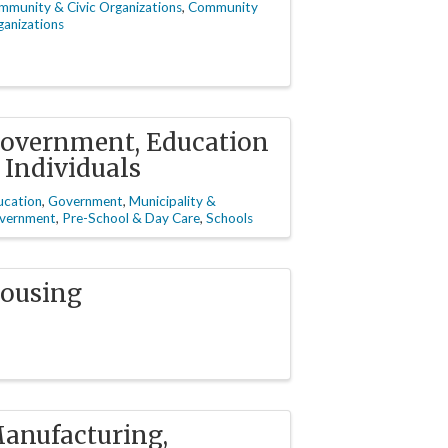
mmunity & Civic Organizations
Community
anizations
overnment, Education
 Individuals
ucation
Government
Municipality &
vernment
Pre-School & Day Care
Schools
ousing
anufacturing,