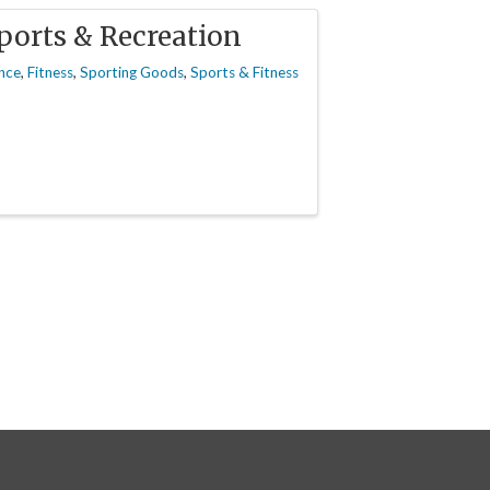
ports & Recreation
nce
Fitness
Sporting Goods
Sports & Fitness