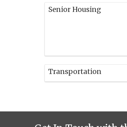
Senior Housing
Transportation