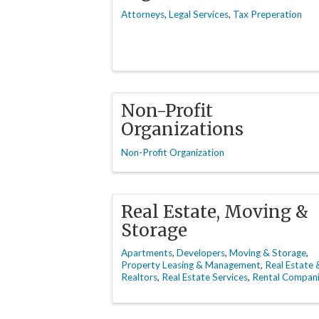
Attorneys
Legal Services
Tax Preperation
Non-Profit
Organizations
Non-Profit Organization
Real Estate, Moving &
Storage
Apartments
Developers
Moving & Storage
Property Leasing & Management
Real Estate 
Realtors
Real Estate Services
Rental Compan