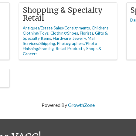
Shopping & Specialty
S
Retail
Da
Antiques/Estate Sales/Consignments
Childrens
Clothing/Toys
Clothing/Shoes
Florists
Gifts &
Specialty Items
Hardware
Jewelry
Mail
Services/Shipping
Photographers/Photo
Finishing/Framing
Retail Products
Shops &
Grocers
Powered By
GrowthZone