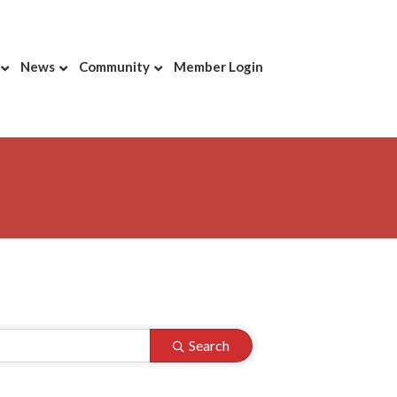
News
Community
Member Login
Search