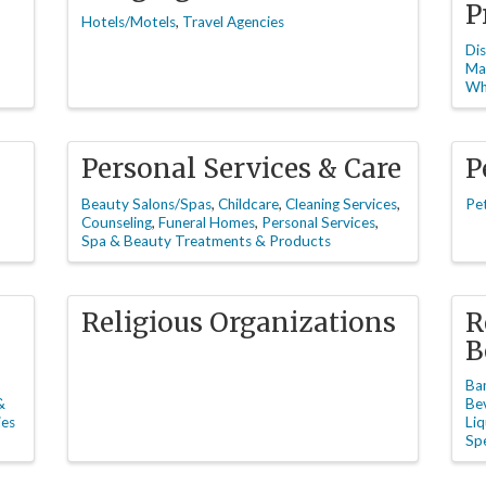
P
Hotels/Motels
Travel Agencies
Dis
Ma
Wh
Personal Services & Care
P
Beauty Salons/Spas
Childcare
Cleaning Services
Pe
Counseling
Funeral Homes
Personal Services
Spa & Beauty Treatments & Products
Religious Organizations
R
B
Ba
&
Be
ies
Liq
Spe