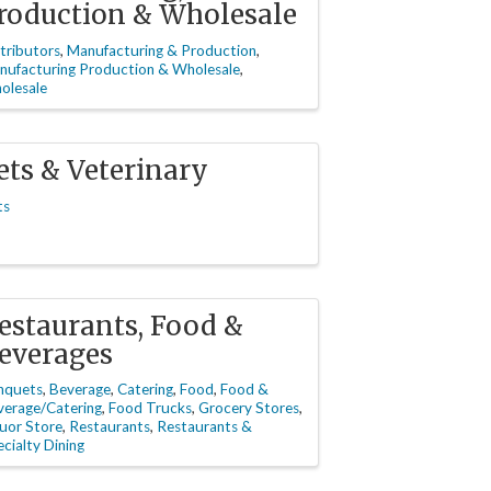
roduction & Wholesale
tributors
Manufacturing & Production
nufacturing Production & Wholesale
olesale
ets & Veterinary
ts
estaurants, Food &
everages
nquets
Beverage
Catering
Food
Food &
verage/Catering
Food Trucks
Grocery Stores
uor Store
Restaurants
Restaurants &
cialty Dining