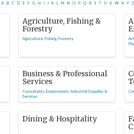
A
B
C
D
E
F
G
H
I
J
K
L
M
N
O
P
Q
R
S
T
U
V
W
X
Y
Z
Agriculture, Fishing &
A
Forestry
E
Agriculture
Fishing
Forestry
Ar
Pla
Business & Professional
C
Services
T
Consultants
Employment
Industrial Supplies &
Co
Services
Dining & Hospitality
F
C