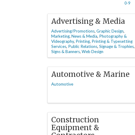
0-9
Advertising & Media
Advertising/Promotions
Graphic Design
Marketing
News & Media
Photography &
Videography
Printing
Printing & Typesetting
Services
Public Relations
Signage & Trophies
Signs & Banners
Web Design
Automotive & Marine
Automotive
Construction
Equipment &