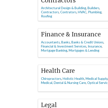
Contractors
Architectural Design & Building
Builders
Contractors
Contrators
HVAC
Plumbing
Roofing
Finance & Insurance
Accountants
Banks
Banks & Credit Unions
Financial & Investment Services
Insurance
Mortgage Banking
Mortgages & Lending
Health Care
Chiropractors
Holistic Health
Medical Supply
Medical, Dental & Nursing Care
Optical Servic
Legal