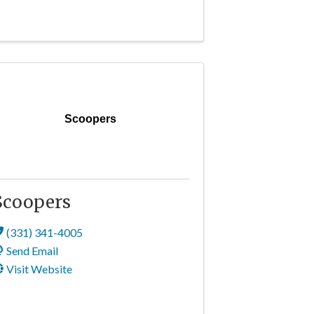
Scoopers
Scoopers
(331) 341-4005
Send Email
Visit Website