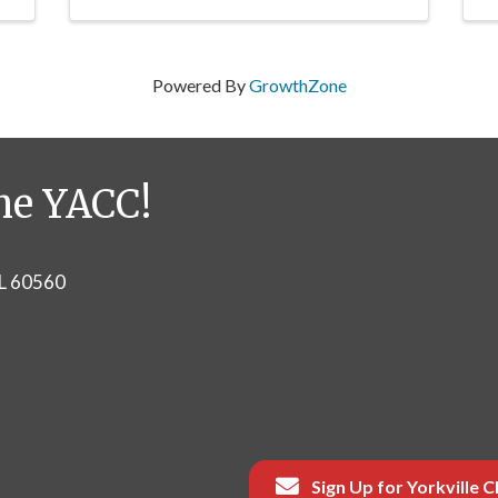
Powered By
GrowthZone
he YACC!
IL 60560
Sign Up for Yorkville