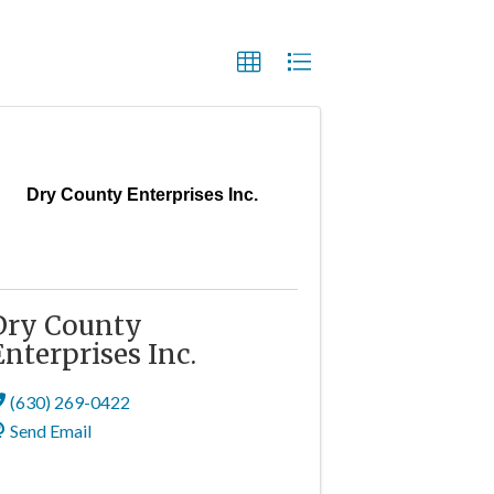
Dry County Enterprises Inc.
Dry County
Enterprises Inc.
(630) 269-0422
Send Email