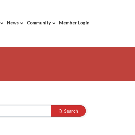
News
Community
Member Login
Search