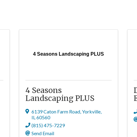
4 Seasons Landscaping PLUS
4 Seasons
Landscaping PLUS
6139 Caton Farm Road
,
Yorkville
,
IL
60560
(815) 475-7229
Send Email