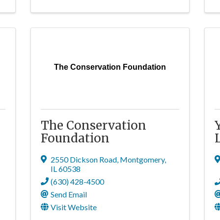
The Conservation Foundation
The Conservation
Foundation
2550 Dickson Road
,
Montgomery
,
IL
60538
(630) 428-4500
Send Email
Visit Website