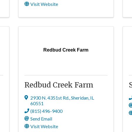
Visit Website
Redbud Creek Farm
Redbud Creek Farm
2930 N. 4351st Rd.
,
Sheridan
,
IL
60551
(815) 496-9400
Send Email
Visit Website