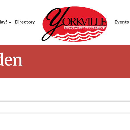
day!
Directory
Events
den
Results}