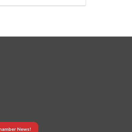
 Chamber News!