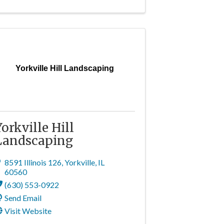
Yorkville Hill Landscaping
Yorkville Hill
Landscaping
8591 Illinois 126
,
Yorkville
,
IL
60560
(630) 553-0922
Send Email
Visit Website