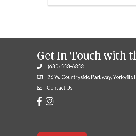
Get In Touch with t
(630) 553-6853
Phone
26 W. Countryside Parkway, Yorkville 
Contact Us
Contact Us
Facebook
Instagram