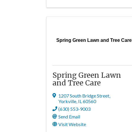
Spring Green Lawn and Tree Care
Spring Green Lawn
and Tree Care
1207 South Bridge Street
,
Yorkville
,
IL
60560
(630) 553-9003
Send Email
Visit Website