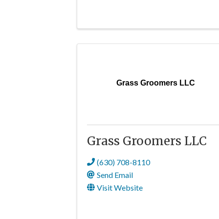
Grass Groomers LLC
Grass Groomers LLC
(630) 708-8110
Send Email
Visit Website