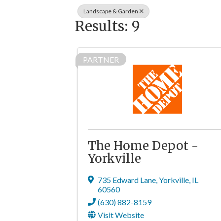
Landscape & Garden
Results: 9
PARTNER
The Home Depot -
Yorkville
735 Edward Lane
,
Yorkville
,
IL
60560
(630) 882-8159
Visit Website