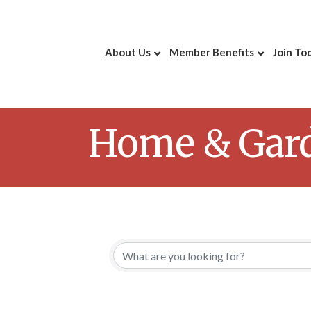
About Us
Member Benefits
Join To
Home & Gar
{Directory 